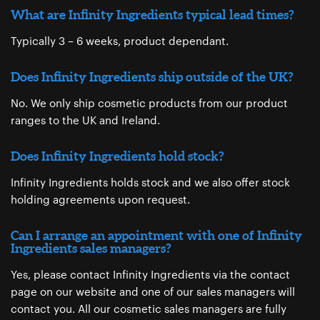
What are Infinity Ingredients typical lead times?
Typically 3 – 6 weeks, product dependant.
Does Infinity Ingredients ship outside of the UK?
No. We only ship cosmetic products from our product
ranges to the UK and Ireland.
Does Infinity Ingredients hold stock?
Infinity Ingredients holds stock and we also offer stock
holding agreements upon request.
Can I arrange an appointment with one of Infinity
Ingredients sales managers?
Yes, please contact Infinity Ingredients via the contact
page ​on our website and one of our sales managers will
contact you. All our cosmetic sales managers are fully