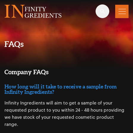
Skip to main content
FAQs
Company FAQs
How long will it take to receive a sample from
Infinity Ingredients?
Infinity Ingredients will aim to get a sample of your
requested product to you within 24 - 48 hours providing
we have stock of your requested cosmetic product
range.