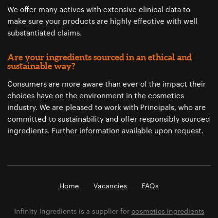
We offer many actives with extensive clinical data to
make sure your products are highly effective with well
substantiated claims.
Are your ingredients sourced in an ethical and
sustainable way?
Consumers are more aware than ever of the impact their
choices have on the environment in the cosmetics
industry. We are pleased to work with Principals, who are
committed to sustainability and offer responsibly sourced
ingredients. Further information available upon request.
Home
Vacancies
FAQs
Infinity Ingredients is a supplier for
cosmetics ingredients