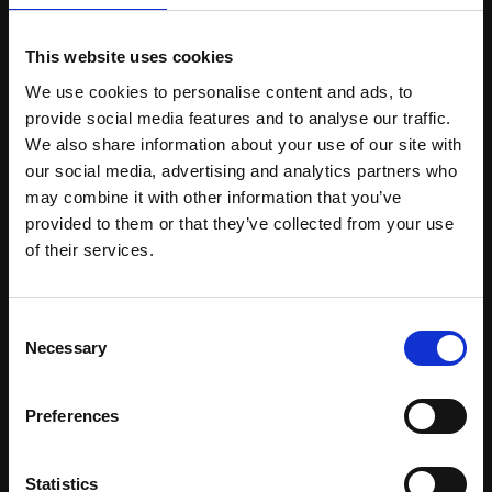
Can I purchase using a credit card?
This website uses cookies
We use cookies to personalise content and ads, to
Unfortunately paying by credit card is not possible. We
provide social media features and to analyse our traffic.
accept bank transfer or cheque.
We also share information about your use of our site with
our social media, advertising and analytics partners who
may combine it with other information that you’ve
Product FAQs
provided to them or that they’ve collected from your use
of their services.
Are your products suitable for Pharmaceutical
products?
All our products are registered for use in cosmetics, but
Consent
Necessary
can and have been employed in OTC/ pharma products. It
Selection
is of course up to the brand/ company to ensure the
appropriate paperwork is filled and submitted for
Preferences
compliance.
Do you offer cosmetic products that are suitable
Statistics