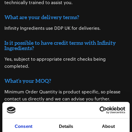
technically trained to assist you.
What are your delivery terms?
Infinity Ingredients use DDP UK for deliveries.
Is it possible to have credit terms with Infinity
Ingredients?
Yes, subject to appropriate credit checks being
completed.
What’s your MOQ?
Minimum Order Quantity is product specific, so please
contact us directly and we can advise you further.
Do you support small businesses?
We are proud support small business as we believe in
Consent
Details
About
every customer’s success.