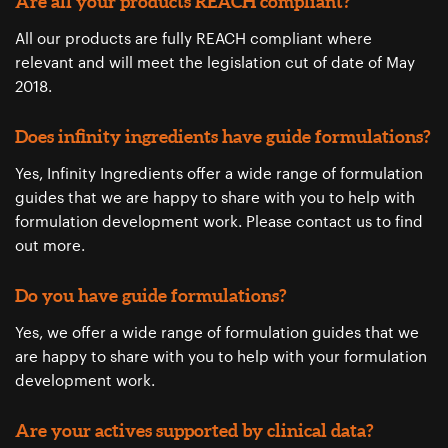
Are all your products REACH compliant?
All our products are fully REACH compliant where
relevant and will meet the legislation cut of date of May
2018.
Does infinity ingredients have guide formulations?
Yes, Infinity Ingredients offer a wide range of formulation
guides that we are happy to share with you to help with
formulation development work. Please ​contact us ​to find
out more.
Do you have guide formulations?
Yes, we offer a wide range of formulation guides that we
are happy to share with you to help with your formulation
development work.
Are your actives supported by clinical data?