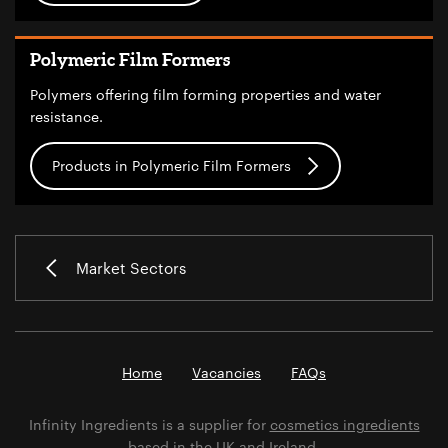
Polymeric Film Formers
Polymers offering film forming properties and water
resistance.
Products in Polymeric Film Formers
Market Sectors
Home
Vacancies
FAQs
Infinity Ingredients is a supplier for
cosmetics ingredients
based in the UK and Ireland.