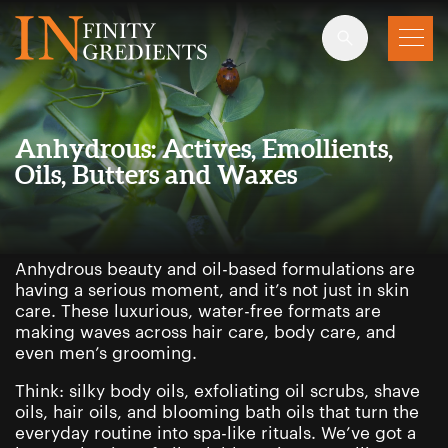
Skip to main content
Anhydrous: Actives, Emollients,
Oils, Butters and Waxes
Anhydrous beauty and oil-based formulations are
having a serious moment, and it’s not just in skin
care. These luxurious, water-free formats are
making waves across hair care, body care, and
even men’s grooming.
Think: silky body oils, exfoliating oil scrubs, shave
oils, hair oils, and blooming bath oils that turn the
everyday routine into spa-like rituals. We’ve got a