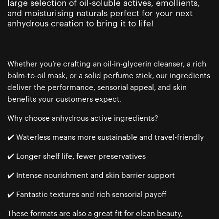
large selection of oil-soluble actives, emollients,
and moisturising naturals perfect for your next
anhydrous creation to bring it to life!
Whether you’re crafting an oil-in-glycerin cleanser, a rich
balm-to-oil mask, or a solid perfume stick, our ingredients
deliver the performance, sensorial appeal, and skin
benefits your customers expect.
Why choose anhydrous active ingredients?
✔️ Waterless means more sustainable and travel-friendly
✔️ Longer shelf life, fewer preservatives
✔️ Intense nourishment and skin barrier support
✔️ Fantastic textures and rich sensorial payoff
These formats are also a great fit for clean beauty,