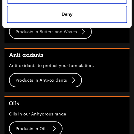
Butters and Waxes
Deny
Butters and waxes
Products in Butters and Waxes
Anti-oxidants
Anti-oxidants to protect your formulation.
Products in Anti-oxidants
Oils
Oils in our Anhydrous range
Products in Oils