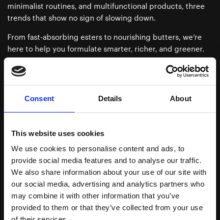
minimalist routines, and multifunctional products, three
trends that show no sign of slowing down.
From fast-absorbing esters to nourishing butters, we’re
here to help you formulate smarter, richer, and greener.
Whether you’re targeting scalp treatments, beard oils, or
glow-boosting facial oils, we’ve got you (and your
formulas) covered.
Consent
Details
About
Ready to dive into the oily side of innovation? Explore our
ingredients or get in touch, we’re all ears (and cosmetic
oils).
This website uses cookies
We use cookies to personalise content and ads, to
provide social media features and to analyse our traffic.
We also share information about your use of our site with
Download Brochure
our social media, advertising and analytics partners who
may combine it with other information that you’ve
provided to them or that they’ve collected from your use
Esters
of their services.