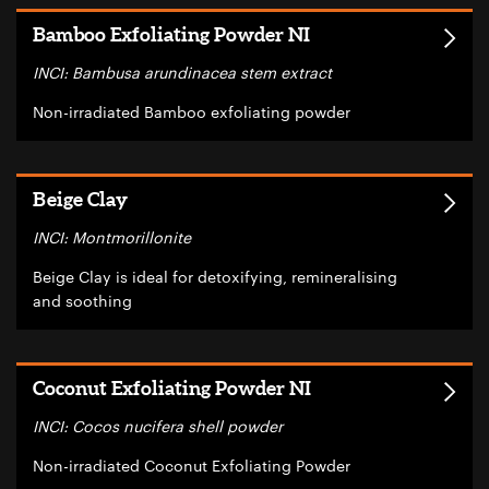
Bamboo Exfoliating Powder NI
INCI: Bambusa arundinacea stem extract
Non-irradiated Bamboo exfoliating powder
Beige Clay
INCI: Montmorillonite
Beige Clay is ideal for detoxifying, remineralising
and soothing
Coconut Exfoliating Powder NI
INCI: Cocos nucifera shell powder
Non-irradiated Coconut Exfoliating Powder