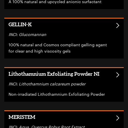
A 100% natural and upcycled anionic surfactant
GELLIN-K
INCI: Glucomannan
100% natural and Cosmos compliant gelling agent
for clear and high viscosity gels
Lithothamnium Exfoliating Powder NI
INCI: Lithothamnium calcareum powder
Non-irradiated Lithothamnium Exfoliating Powder
MERISTEM
INCI: Aqua, Quercus Robur Root Extract