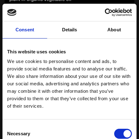
Organic Carrot Hydroglycerin Extract
Consent
Details
About
INCI: Water, Glycerin, Daucus carota sativa root
extract, Citric acid, Sodium benzoate, Potassium
sorbate
This website uses cookies
Organic Carrot extract obtained by filtration,
We use cookies to personalise content and ads, to
following a long maceration and stirring of the plant
provide social media features and to analyse our traffic.
in a preserved mixture of water and organic glycerin.
We also share information about your use of our site with
our social media, advertising and analytics partners who
may combine it with other information that you’ve
Organic Cayenne Pepper Hydroglycerin
provided to them or that they’ve collected from your use
Extract
of their services.
INCI: Water, Glycerin, Capsicum frutescens fruit
extract, Citric acid, Sodium benzoate, Potassium
Consent
sorbate
Necessary
Selection