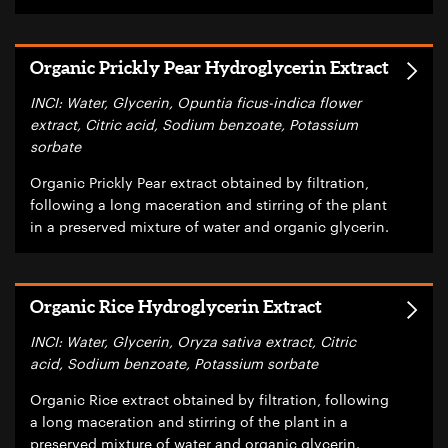
Organic Prickly Pear Hydroglycerin Extract
INCI: Water, Glycerin, Opuntia ficus-indica flower
extract, Citric acid, Sodium benzoate, Potassium
sorbate
Organic Prickly Pear extract obtained by filtration,
following a long maceration and stirring of the plant
in a preserved mixture of water and organic glycerin.
Organic Rice Hydroglycerin Extract
INCI: Water, Glycerin, Oryza sativa extract, Citric
acid, Sodium benzoate, Potassium sorbate
Organic Rice extract obtained by filtration, following
a long maceration and stirring of the plant in a
preserved mixture of water and organic glycerin.