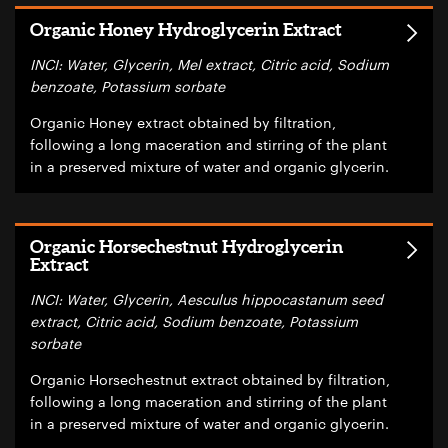
Organic Honey Hydroglycerin Extract
INCI: Water, Glycerin, Mel extract, Citric acid, Sodium
benzoate, Potassium sorbate
Organic Honey extract obtained by filtration,
following a long maceration and stirring of the plant
in a preserved mixture of water and organic glycerin.
Organic Horsechestnut Hydroglycerin
Extract
INCI: Water, Glycerin, Aesculus hippocastanum seed
extract, Citric acid, Sodium benzoate, Potassium
sorbate
Organic Horsechestnut extract obtained by filtration,
following a long maceration and stirring of the plant
in a preserved mixture of water and organic glycerin.