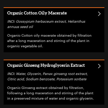
Organic Cotton Oily Macerate
INCI: Gossypium herbaceum extract, Helianthus
annuus seed oil
Organic Cotton oily macerate obtained by filtration
after a long maceration and stirring of the plant in
organic vegetable oil.
Organic Ginseng Hydroglycerin Extract
INCI: Water, Glycerin, Panax ginseng root extract,
Citric acid, Sodium benzoate, Potassium sorbate
Organic Ginseng extract obtained by filtration,
following a long maceration and stirring of the plant
in a preserved mixture of water and organic glycerin.