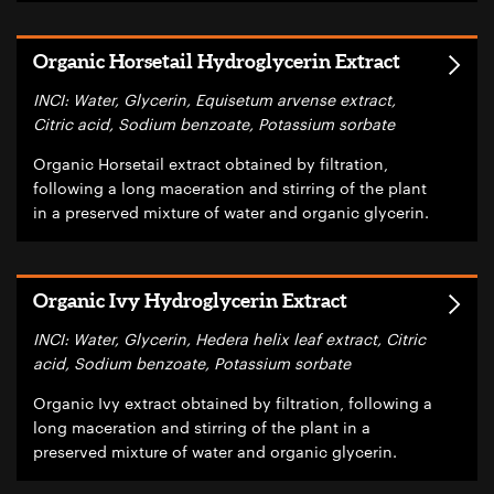
Organic Horsetail Hydroglycerin Extract
INCI: Water, Glycerin, Equisetum arvense extract,
Citric acid, Sodium benzoate, Potassium sorbate
Organic Horsetail extract obtained by filtration,
following a long maceration and stirring of the plant
in a preserved mixture of water and organic glycerin.
Organic Ivy Hydroglycerin Extract
INCI: Water, Glycerin, Hedera helix leaf extract, Citric
acid, Sodium benzoate, Potassium sorbate
Organic Ivy extract obtained by filtration, following a
long maceration and stirring of the plant in a
preserved mixture of water and organic glycerin.