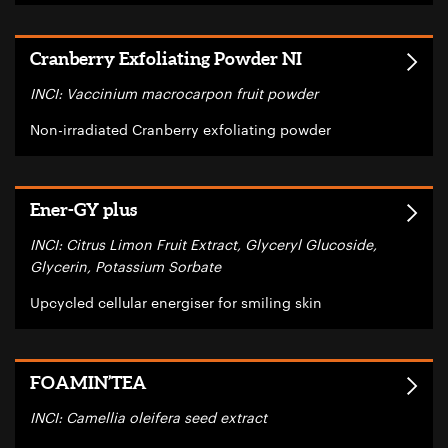
Cranberry Exfoliating Powder NI
INCI: Vaccinium macrocarpon fruit powder
Non-irradiated Cranberry exfoliating powder
Ener-GY plus
INCI: Citrus Limon Fruit Extract, Glyceryl Glucoside,
Glycerin, Potassium Sorbate
Upcycled cellular energiser for smiling skin
FOAMIN’TEA
INCI: Camellia oleifera seed extract