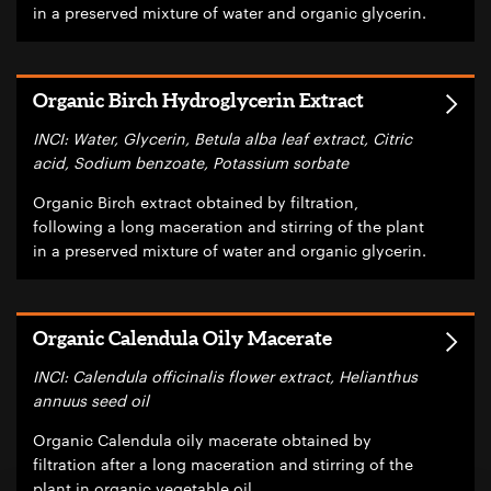
in a preserved mixture of water and organic glycerin.
Organic Birch Hydroglycerin Extract
INCI: Water, Glycerin, Betula alba leaf extract, Citric
acid, Sodium benzoate, Potassium sorbate
Organic Birch extract obtained by filtration,
following a long maceration and stirring of the plant
in a preserved mixture of water and organic glycerin.
Organic Calendula Oily Macerate
INCI: Calendula officinalis flower extract, Helianthus
annuus seed oil
Organic Calendula oily macerate obtained by
filtration after a long maceration and stirring of the
plant in organic vegetable oil