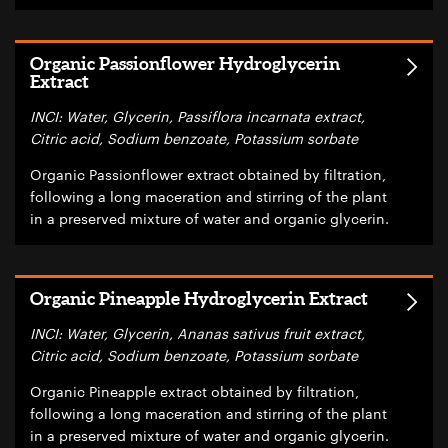
Organic Passionflower Hydroglycerin
Extract
INCI: Water, Glycerin, Passiflora incarnata extract,
Citric acid, Sodium benzoate, Potassium sorbate
Organic Passionflower extract obtained by filtration,
following a long maceration and stirring of the plant
in a preserved mixture of water and organic glycerin.
Organic Pineapple Hydroglycerin Extract
INCI: Water, Glycerin, Ananas sativus fruit extract,
Citric acid, Sodium benzoate, Potassium sorbate
Organic Pineapple extract obtained by filtration,
following a long maceration and stirring of the plant
in a preserved mixture of water and organic glycerin.