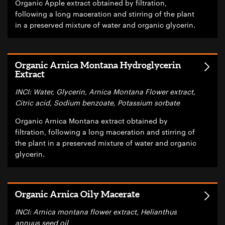
Organic Apple extract obtained by filtration,
following a long maceration and stirring of the plant
in a preserved mixture of water and organic glycerin.
Organic Arnica Montana Hydroglycerin
Extract
INCI: Water, Glycerin, Arnica Montana Flower extract,
Citric acid, Sodium benzoate, Potassium sorbate
Organic Arnica Montana extract obtained by
filtration, following a long maceration and stirring of
the plant in a preserved mixture of water and organic
glycerin.
Organic Arnica Oily Macerate
INCI: Arnica montana flower extract, Helianthus
annuus seed oil