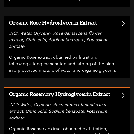
Organic Rose Hydroglycerin Extract
INCI: Water, Glycerin, Rosa damascena flower
extract, Citric acid, Sodium benzoate, Potassium
sorbate
Organic Rose extract obtained by filtration,
following a long maceration and stirring of the plant
in a preserved mixture of water and organic glycerin.
Organic Rosemary Hydroglycerin Extract
INCI: Water, Glycerin, Rosmarinus officinalis leaf
extract, Citric acid, Sodium benzoate, Potassium
sorbate
Organic Rosemary extract obtained by filtration,