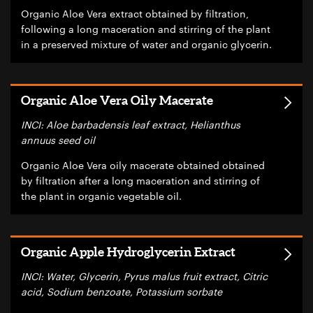
Organic Aloe Vera extract obtained by filtration,
following a long maceration and stirring of the plant
in a preserved mixture of water and organic glycerin.
Organic Aloe Vera Oily Macerate
INCI: Aloe barbadensis leaf extract, Helianthus
annuus seed oil
Organic Aloe Vera oily macerate obtained obtained
by filtration after a long maceration and stirring of
the plant in organic vegetable oil.
Organic Apple Hydroglycerin Extract
INCI: Water, Glycerin, Pyrus malus fruit extract, Citric
acid, Sodium benzoate, Potassium sorbate