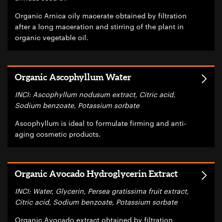
Organic Arnica oily macerate obtained by filtration
after a long maceration and stirring of the plant in
organic vegetable oil.
Organic Ascophyllum Water
INCI: Ascophyllum nodusum extract, Citric acid,
Sodium benzoate, Potassium sorbate
Ascophyllum is ideal to formulate firming and anti-
aging cosmetic products.
Organic Avocado Hydroglycerin Extract
INCI: Water, Glycerin, Persea gratissima fruit extract,
Citric acid, Sodium benzoate, Potassium sorbate
Organic Avocado extract obtained by filtration,