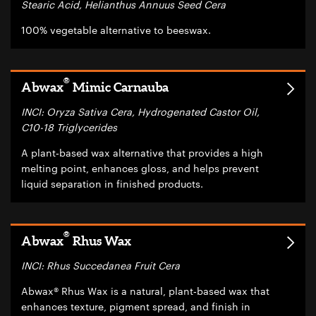
Stearic Acid, Helianthus Annuus Seed Cera
100% vegetable alternative to beeswax.
®
Abwax
Mimic Carnauba
INCI: Oryza Sativa Cera, Hydrogenated Castor Oil,
C10-18 Triglycerides
A plant‑based wax alternative that provides a high
melting point, enhances gloss, and helps prevent
liquid separation in finished products.
®
Abwax
Rhus Wax
INCI: Rhus Succedanea Fruit Cera
Abwax® Rhus Wax is a natural, plant‑based wax that
enhances texture, pigment spread, and finish in