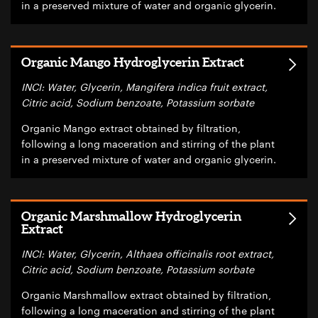
in a preserved mixture of water and organic glycerin.
Organic Mango Hydroglycerin Extract
INCI: Water, Glycerin, Mangifera indica fruit extract,
Citric acid, Sodium benzoate, Potassium sorbate
Organic Mango extract obtained by filtration,
following a long maceration and stirring of the plant
in a preserved mixture of water and organic glycerin.
Organic Marshmallow Hydroglycerin
Extract
INCI: Water, Glycerin, Althaea officinalis root extract,
Citric acid, Sodium benzoate, Potassium sorbate
Organic Marshmallow extract obtained by filtration,
following a long maceration and stirring of the plant