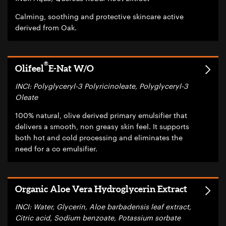
Calming, soothing and protective skincare active
derived from Oak.
®
Olifeel
E-Nat W/O
INCI: Polyglyceryl-3 Polyricinoleate, Polyglyceryl-3
Oleate
100% natural, olive derived primary emulsifier that
delivers a smooth, non greasy skin feel. It supports
both hot and cold processing and eliminates the
need for a co emulsifier.
Organic Aloe Vera Hydroglycerin Extract
INCI: Water, Glycerin, Aloe barbadensis leaf extract,
Citric acid, Sodium benzoate, Potassium sorbate