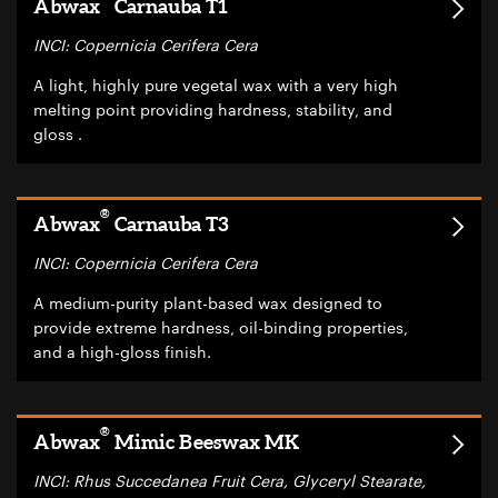
Abwax
Carnauba T1
INCI: Copernicia Cerifera Cera
A light, highly pure vegetal wax with a very high
melting point providing hardness, stability, and
gloss .
®
Abwax
Carnauba T3
INCI: Copernicia Cerifera Cera
A medium-purity plant-based wax designed to
provide extreme hardness, oil-binding properties,
and a high-gloss finish.
®
Abwax
Mimic Beeswax MK
INCI: Rhus Succedanea Fruit Cera, Glyceryl Stearate,