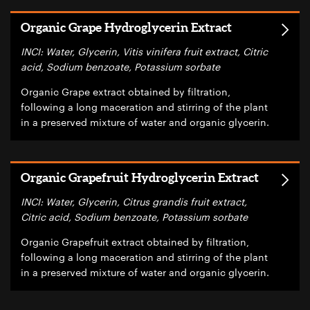
Organic Grape Hydroglycerin Extract
INCI: Water, Glycerin, Vitis vinifera fruit extract, Citric
acid, Sodium benzoate, Potassium sorbate
Organic Grape extract obtained by filtration,
following a long maceration and stirring of the plant
in a preserved mixture of water and organic glycerin.
Organic Grapefruit Hydroglycerin Extract
INCI: Water, Glycerin, Citrus grandis fruit extract,
Citric acid, Sodium benzoate, Potassium sorbate
Organic Grapefruit extract obtained by filtration,
following a long maceration and stirring of the plant
in a preserved mixture of water and organic glycerin.