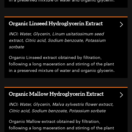
Organic Linseed Hydroglycerin Extract
INCI: Water, Glycerin, Linum usitatissimum seed
extract, Citric acid, Sodium benzoate, Potassium
sorbate
Organic Linseed extract obtained by filtration,
following a long maceration and stirring of the plant
in a preserved mixture of water and organic glycerin.
Organic Mallow Hydroglycerin Extract
INCI: Water, Glycerin, Malva sylvestris flower extract,
Citric acid, Sodium benzoate, Potassium sorbate
Organic Mallow extract obtained by filtration,
following a long maceration and stirring of the plant