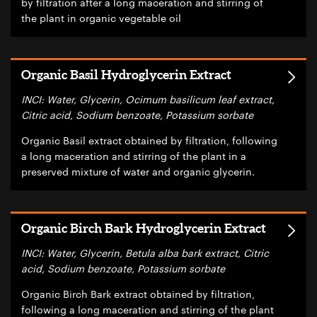
by filtration after a long maceration and stirring of
the plant in organic vegetable oil
Organic Basil Hydroglycerin Extract
INCI: Water, Glycerin, Ocimum basilicum leaf extract,
Citric acid, Sodium benzoate, Potassium sorbate
Organic Basil extract obtained by filtration, following
a long maceration and stirring of the plant in a
preserved mixture of water and organic glycerin.
Organic Birch Bark Hydroglycerin Extract
INCI: Water, Glycerin, Betula alba bark extract, Citric
acid, Sodium benzoate, Potassium sorbate
Organic Birch Bark extract obtained by filtration,
following a long maceration and stirring of the plant