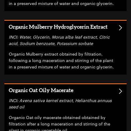
in a preserved mixture of water and organic glycerin.
Organic Mulberry Hydroglycerin Extract
INCI: Water, Glycerin, Morus alba leaf extract, Citric
acid, Sodium benzoate, Potassium sorbate
Organic Mulberry extract obtained by filtration,
following a long maceration and stirring of the plant
in a preserved mixture of water and organic glycerin.
Organic Oat Oily Macerate
INCI: Avena sativa kernel extract, Helianthus annuus
seed oil
Organic Oat oily macerate obtained obtained by
filtration after a long maceration and stirring of the
plant in organic vegetable oil.