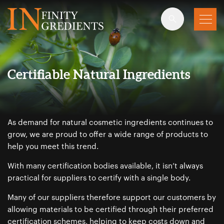
Skip to main content
Certifiable Natural Ingredients
As demand for natural cosmetic ingredients continues to
grow, we are proud to offer a wide range of products to
help you meet this trend.
With many certification bodies available, it isn’t always
practical for suppliers to certify with a single body.
Many of our suppliers therefore support our customers by
allowing materials to be certified through their preferred
certification schemes, helping to keep costs down and