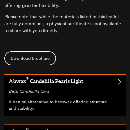
offering greater flexibility.
Please note that while the materials listed in this leaflet
are fully compliant, a physical certificate is not available
to share with you directly.
Download Brochure
®
Abwax
Candelilla Pearls Light
INCI: Candelilla Cera
A natural alternative to beeswax offering structure
and stability.
®