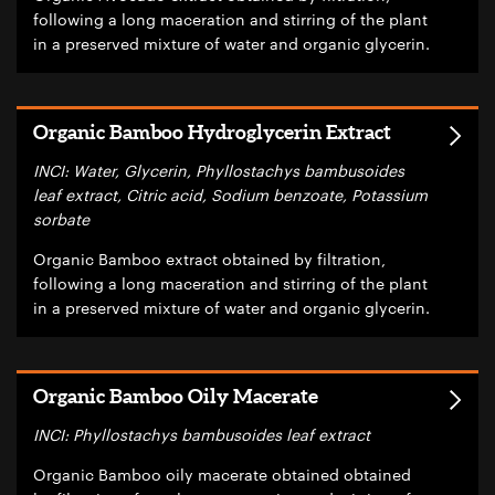
following a long maceration and stirring of the plant
in a preserved mixture of water and organic glycerin.
Organic Bamboo Hydroglycerin Extract
INCI: Water, Glycerin, Phyllostachys bambusoides
leaf extract, Citric acid, Sodium benzoate, Potassium
sorbate
Organic Bamboo extract obtained by filtration,
following a long maceration and stirring of the plant
in a preserved mixture of water and organic glycerin.
Organic Bamboo Oily Macerate
INCI: Phyllostachys bambusoides leaf extract
Organic Bamboo oily macerate obtained obtained