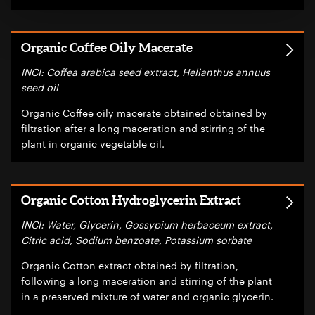
Organic Coffee Oily Macerate
INCI: Coffea arabica seed extract, Helianthus annuus
seed oil
Organic Coffee oily macerate obtained obtained by
filtration after a long maceration and stirring of the
plant in organic vegetable oil.
Organic Cotton Hydroglycerin Extract
INCI: Water, Glycerin, Gossypium herbaceum extract,
Citric acid, Sodium benzoate, Potassium sorbate
Organic Cotton extract obtained by filtration,
following a long maceration and stirring of the plant
in a preserved mixture of water and organic glycerin.