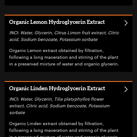
Organic Lemon Hydroglycerin Extract
INCI: Water, Glycerin, Citrus Limon fruit extract, Citric
acid, Sodium benzoate, Potassium sorbate
Organic Lemon extract obtained by filtration,
following a long maceration and stirring of the plant
in a preserved mixture of water and organic glycerin.
Organic Linden Hydroglycerin Extract
INCI: Water, Glycerin, Tilia platyphyllos flower
extract, Citric acid, Sodium benzoate, Potassium
sorbate
Organic Linden extract obtained by filtration,
following a long maceration and stirring of the plant
in a preserved mixture of water and organic glycerin.