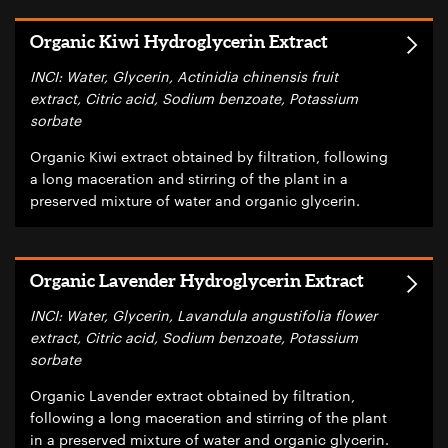
Organic Kiwi Hydroglycerin Extract
INCI: Water, Glycerin, Actinidia chinensis fruit
extract, Citric acid, Sodium benzoate, Potassium
sorbate
Organic Kiwi extract obtained by filtration, following
a long maceration and stirring of the plant in a
preserved mixture of water and organic glycerin.
Organic Lavender Hydroglycerin Extract
INCI: Water, Glycerin, Lavandula angustifolia flower
extract, Citric acid, Sodium benzoate, Potassium
sorbate
Organic Lavender extract obtained by filtration,
following a long maceration and stirring of the plant
in a preserved mixture of water and organic glycerin.