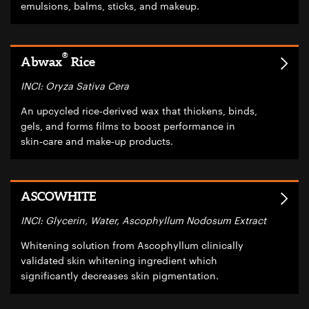
emulsions, balms, sticks, and makeup.
®
Abwax
Rice
INCI: Oryza Sativa Cera
An upcycled rice‑derived wax that thickens, binds,
gels, and forms films to boost performance in
skin‑care and make‑up products.
ASCOWHITE
INCI: Glycerin, Water, Ascophyllum Nodosum Extract
Whitening solution from Ascophyllum clinically
validated skin whitening ingredient which
significantly decreases skin pigmentation.