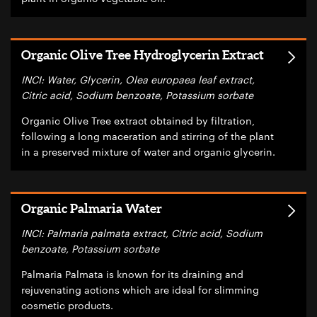
Organic Olive Tree Hydroglycerin Extract
INCI: Water, Glycerin, Olea europaea leaf extract,
Citric acid, Sodium benzoate, Potassium sorbate
Organic Olive Tree extract obtained by filtration,
following a long maceration and stirring of the plant
in a preserved mixture of water and organic glycerin.
Organic Palmaria Water
INCI: Palmaria palmata extract, Citric acid, Sodium
benzoate, Potassium sorbate
Palmaria Palmata is known for its draining and
rejuvenating actions which are ideal for slimming
cosmetic products.