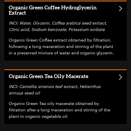
Organic Green Coffee Hydroglycerin
Extract
INCI: Water, Glycerin, Coffea arabica seed extract,
Citric acid, Sodium benzoate, Potassium sorbate
Organic Green Coffee extract obtained by filtration,
following a long maceration and stirring of the plant
in a preserved mixture of water and organic glycerin.
Organic Green Tea Oily Macerate
INCI: Camellia sinensis leaf extract, Helianthus
annuus seed oil
Organic Green Tea oily macerate obtained by
filtration after a long maceration and stirring of the
plant in organic vegetable oil.