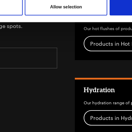
Allow selection
urising actives to
Hot Flushes
rinkles and the effects
ge spots.
Our hot flushes of prod
Products in Hot
Hydration
Our hydration range of 
Products in Hyd