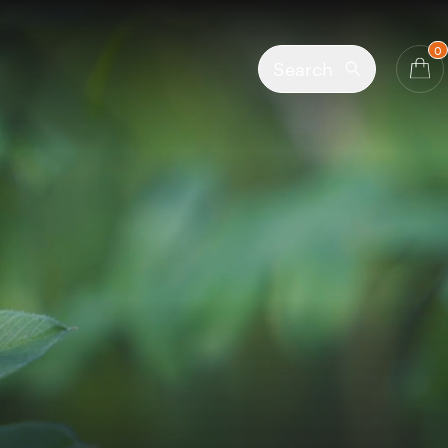
0
Search