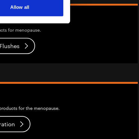
Allow all
ucts for menopause.
 Flushes
products for the menopause.
ration