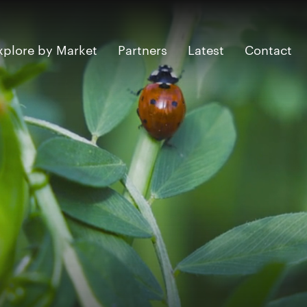
xplore by Market
Partners
Latest
Contact