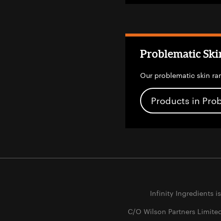
Problematic Ski
Our problematic skin ra
Products in Pro
Infinity Ingredients i
C/O Wilson Partners Limite