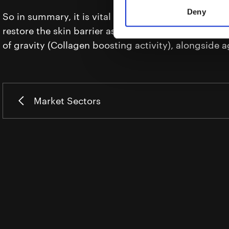
Deny
So in summary, it is vital to select productive moist
restore the skin barrier as well as treating spots, w
of gravity (Collagen boosting activity), alongside a
Market Sectors