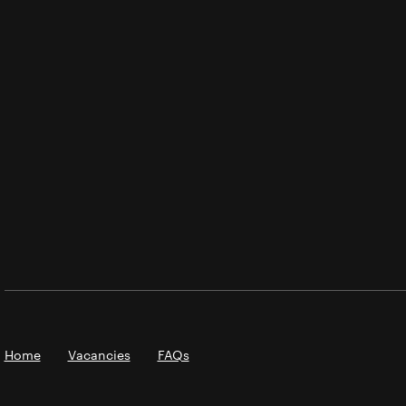
Home
Vacancies
FAQs