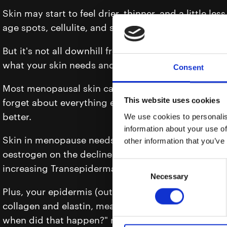
Skin may start to feel drier, thinner, and a little le
age spots, cellulite, and sagging and suddenly gravi
But it's not all downhill from here; it’s the beginni
what your skin needs and deserves.
Consent
Most menopausal skin care shout about wrinkles a
This website uses cookies
forget about everything else happening in this maj
better.
We use cookies to personalis
information about your use of
Skin in menopause needs more than just anti-agei
other information that you’ve
oestrogen on the decline, your skin’s natural barrier
Consent
increasing Transepidermal Water Loss (TEWL).
Necessary
Selection
Plus, your epidermis (outer skin layer) becomes thi
collagen and elastin, meaning more sagging, more 
when did that happen?" moments.