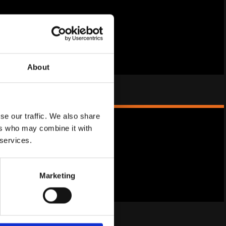
product for the menopause.
 Spots
About
se our traffic. We also share
ers who may combine it with
 services.
oducts for menopause.
rgy
Marketing