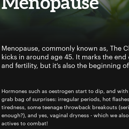
Menopause
Menopause, commonly known as, The Ch
kicks in around age 45. It marks the end
and fertility, but it’s also the beginning 
Hormones such as oestrogen start to dip, and with
grab bag of surprises: irregular periods, hot flash
tiredness, some teenage throwback breakouts (seri
enough?), and yes, vaginal dryness - which we also 
actives to combat!