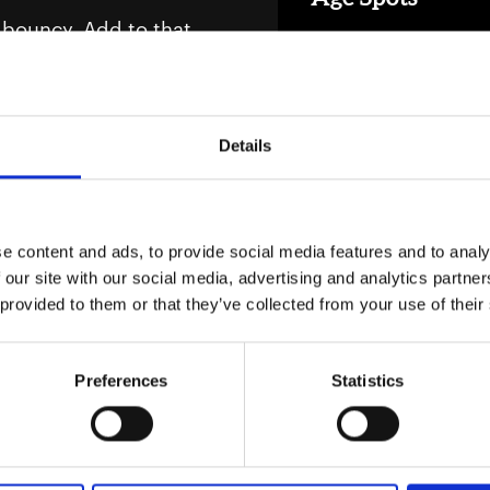
ss bouncy. Add to that
Our age spots range of 
ty feels very real.
Products in Age
ng of knowing exactly
Details
nd age spots. And
or life phase. We know
e content and ads, to provide social media features and to analy
Energy
 our site with our social media, advertising and analytics partn
ng buzzwords. With
 provided to them or that they’ve collected from your use of their
Our energy range of pr
 gets a bit flimsy
Products in Ene
Preferences
Statistics
nner due to a drop in
lines, and more "wait,