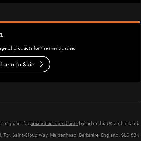
n
nge of products for the menopause.
blematic Skin
s a supplier for
cosmetics ingredients
based in the UK and Ireland.
d, Tor, Saint-Cloud Way, Maidenhead, Berkshire, England, SL6 8BN