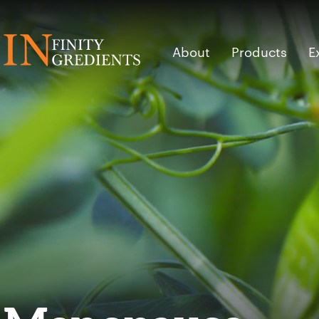
Skip to main content
About
Products
E