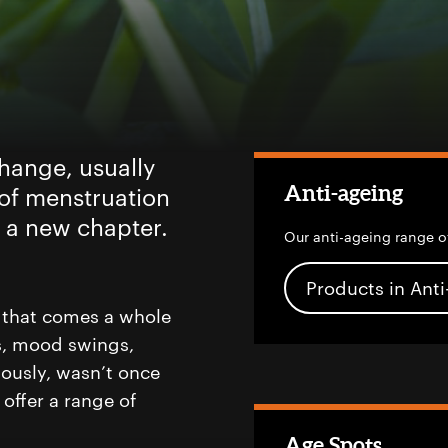
ange, usually
Anti-ageing
 of menstruation
of a new chapter.
Our anti-ageing range o
Products in Ant
 that comes a whole
es, mood swings,
ously, wasn’t once
offer a range of
Age Spots