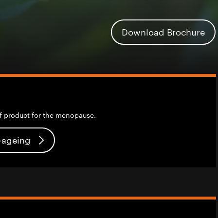
Download Brochure
f product for the menopause.
i-ageing