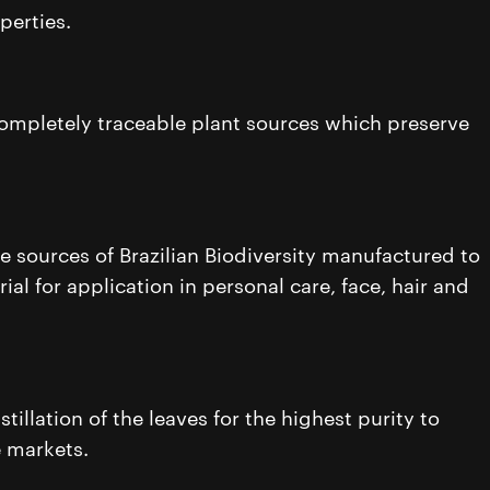
perties.
 completely traceable plant sources which preserve
e sources of Brazilian Biodiversity manufactured to
ial for application in personal care, face, hair and
illation of the leaves for the highest purity to
e markets.