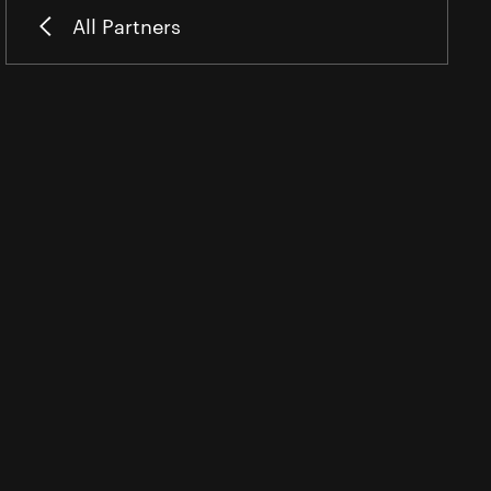
All Partners