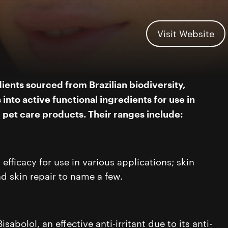
Visit Website
ients sourced from Brazilian biodiversity,
into active functional ingredients for use in
d pet care products.
Their ranges include:
fficacy for use in various applications; skin
nd skin repair to name a few.
sabolol, an effective anti-irritant due to its anti-