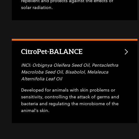
repellent and protects against the effects of
solar radiation.
CitroPet-BALANCE
INCI: Orbignya Oleifera Seed Oil, Pentaclethra
Macroloba Seed Oil, Bisabolol, Melaleuca
Alternifolia Leaf Oil
Developed for animals with skin problems or
sensitivity, controlling the attack of germs and
bacteria and regulating the microbiome of the
animal's skin.