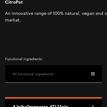
CitroPet
An innovative range of 100% natural, vegan and cr
market.
Functional ingredients:
All functional ingredients
AlphaImprove 4D Hair