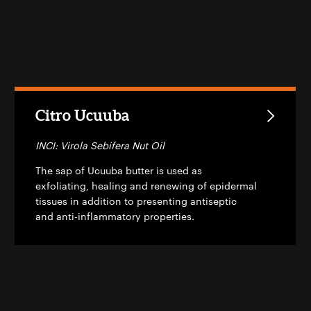
Citro Ucuuba
INCI: Virola Sebifera Nut Oil
The sap of Ucuuba butter is used as
exfoliating, healing and renewing of epidermal
tissues in addition to presenting antiseptic
and anti-inflammatory properties.