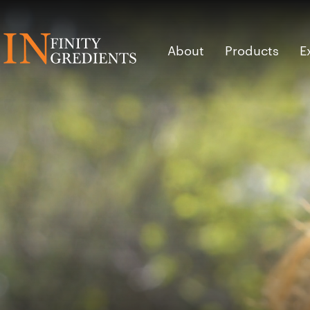
Skip to main content
About
Products
E