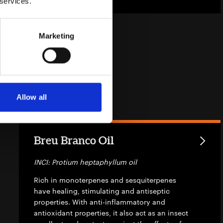
 services.
Marketing
Allow all
Breu Branco Oil
INCI: Protium heptaphyllum oil
Rich in monoterpenes and sesquiterpenes
have healing, stimulating and antiseptic
properties. With anti-inflammatory and
antioxidant properties, it also act as an insect