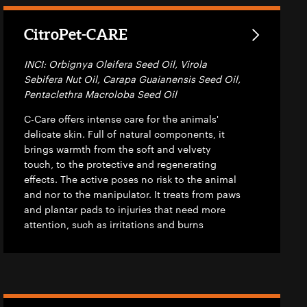
CitroPet-CARE
INCI: Orbignya Oleifera Seed Oil, Virola
Sebifera Nut Oil, Carapa Guaianensis Seed Oil,
Pentaclethra Macroloba Seed Oil
C-Care offers intense care for the animals'
delicate skin. Full of natural components, it
brings warmth from the soft and velvety
touch, to the protective and regenerating
effects. The active poses no risk to the animal
and nor to the manipulator. It treats from paws
and plantar pads to injuries that need more
attention, such as irritations and burns