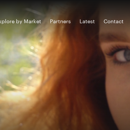
xplore by Market
Partners
Latest
Contact