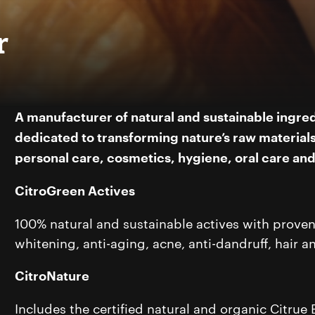
r
A manufacturer of natural and sustainable ingred
dedicated to transforming nature’s raw materials 
personal care, cosmetics, hygiene, oral care an
CitroGreen Actives
100% natural and sustainable actives with proven e
whitening, anti-aging, acne, anti-dandruff, hair a
CitroNature
Includes the certified natural and organic Citrue Bi