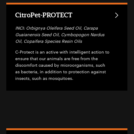
CitroPet-PROTECT
INCI: Orbignya Oleifera Seed Oil, Carapa
Guaianensis Seed Oil, Cymbopogon Nardus
Oil, Copaifera Species Resin Oils
C-Protect is an active with intelligent action to
ensure that our animals are free from the
discomfort caused by microorganisms, such
as bacteria, in addition to protection against
insects, such as mosquitoes.