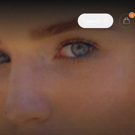
0
Search