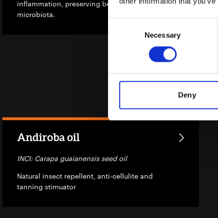
other information that you’ve
inflammation, preserving beneficial
microbiota.
Consent
Necessary
Selection
Deny
Andiroba oil
INCI: Carapa guaianensis seed oil
Natural insect repellent, anti-cellulite and
tanning stimuator