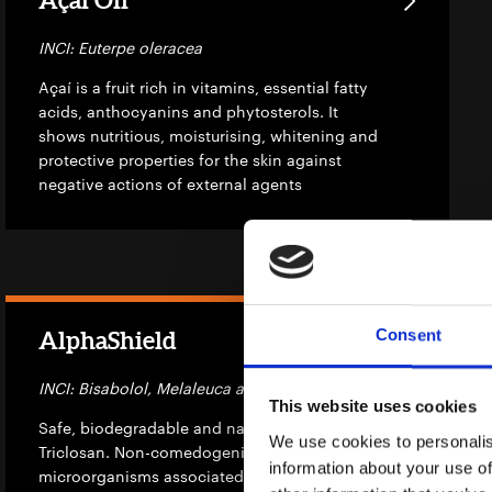
INCI: Euterpe oleracea
Açaí is a fruit rich in vitamins, essential fatty
acids, anthocyanins and phytosterols. It
shows nutritious, moisturising, whitening and
protective properties for the skin against
negative actions of external agents
Consent
AlphaShield
INCI: Bisabolol, Melaleuca alternifolia leaf oil
This website uses cookies
Safe, biodegradable and natural alternative to
We use cookies to personalis
Triclosan. Non-comedogenic, it reduces
information about your use of
microorganisms associated with skin