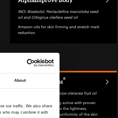
INCI: Bisabolol, Pentaclethra macroloba seed
oil and Orbignya oleifera seed oil
Amazon oils for skin firming and stretch mark
reduction
®
About
AlphaWhiteness
INCI: Bisabolol and Euterpe oleracea fruit oil
A new natural whitening active with proven
se our traffic. We also share
efficacy which promotes the lightness,
ers who may combine it with
softness, recovery and uniformity of the skin