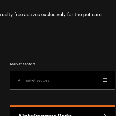
uelty free actives exclusively for the pet care
Market sectors:
All market sectors
AlphaImprove Body