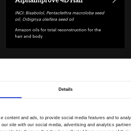
INCI: Bisabolol, Pentaclethra macroloba seed
oil, Orbignya oleifera seed oil
Amazon oils for total reconstruction for the
hair and body
Details
AlphaVelvety
INCI: Bisabolol, Orbignya oleifera seed oil,
Virola sebifera nut oil, Theobroma
grandiflorum seed butter, Carapa guaianensis
e content and ads, to provide social media features and to analy
seed oil, Macadamia integrifolia seed oil
 our site with our social media, advertising and analytics partn