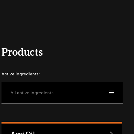
Products
Active ingredients:
All active ingredients
Açai Oil