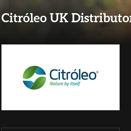
Citróleo UK Distributo