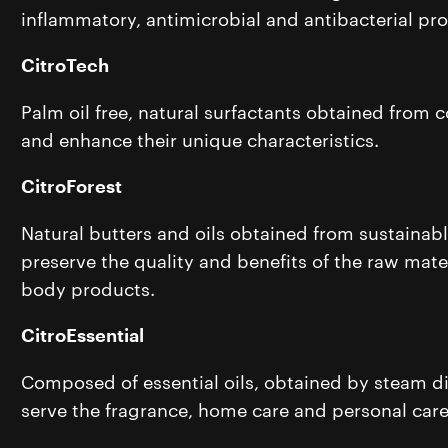
inflammatory, antimicrobial and antibacterial pro
CitroTech
Palm oil free, natural surfactants obtained from
and enhance their unique characteristics.
CitroForest
Natural butters and oils obtained from sustainabl
preserve the quality and benefits of the raw mater
body products.
CitroEssential
Composed of essential oils, obtained by steam dist
serve the fragrance, home care and personal car