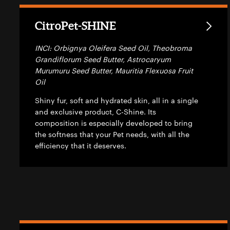
CitroPet-SHINE
INCI: Orbignya Oleifera Seed Oil, Theobroma
Grandiflorum Seed Butter, Astrocaryum
Murumuru Seed Butter, Mauritia Flexuosa Fruit
Oil
Shiny fur, soft and hydrated skin, all in a single
and exclusive product, C-Shine. Its
composition is especially developed to bring
the softness that your Pet needs, with all the
efficiency that it deserves.