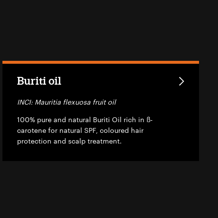
Buriti oil
INCI: Mauritia flexuosa fruit oil
100% pure and natural Buriti Oil rich in ß-
carotene for natural SPF, coloured hair
protection and scalp treatment.