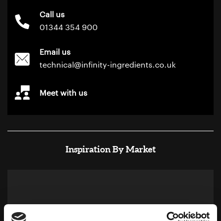
Call us
01344 354 900
Email us
technical@infinity-ingredients.co.uk
Meet with us
Inspiration By Market