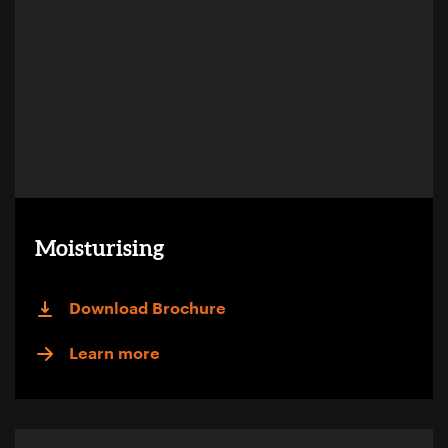
Moisturising
Download Brochure
Learn more