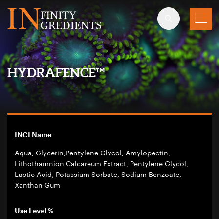
Skip to main content
HYDRAFENCE™
INCI Name
Aqua, Glycerin,Pentylene Glycol, Amylopectin,
Lithothamnion Calcareum Extract, Pentylene Glycol,
Lactic Acid, Potassium Sorbate, Sodium Benzoate,
Xanthan Gum
Use Level %