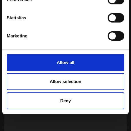
Statistics
Marketing
Certified
Allow all
Download Brochure
Allow selection
Learn more
Deny