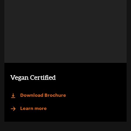
Vegan Certified
Download Brochure
Learn more