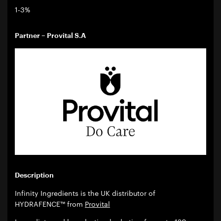
1-3%
Partner – Provital S.A
Description
Infinity Ingredients is the UK distributor of
HYDRAFENCE™ from
Provital