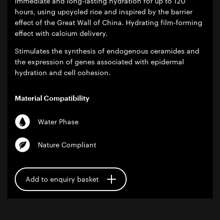
Immediate and long-lasting hydration for up to 120
hours, using upcycled rice and inspired by the barrier
effect of the Great Wall of China. Hydrating film-forming
effect with calcium delivery.
Stimulates the synthesis of endogenous ceramides and
the expression of genes associated with epidermal
hydration and cell cohesion.
Material Compatibility
Water Phase
Nature Compliant
Add to enquiry basket