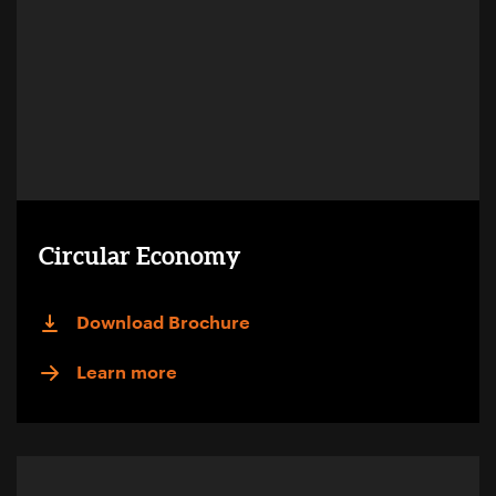
Circular Economy
Download Brochure
Learn more