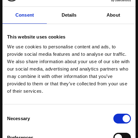
Consent
Details
About
This website uses cookies
We use cookies to personalise content and ads, to
provide social media features and to analyse our traffic.
Certified Natural Ingredients
We also share information about your use of our site with
our social media, advertising and analytics partners who
Download Brochure
may combine it with other information that you’ve
provided to them or that they’ve collected from your use
Learn more
of their services.
Consent
Necessary
Selection
Preferences