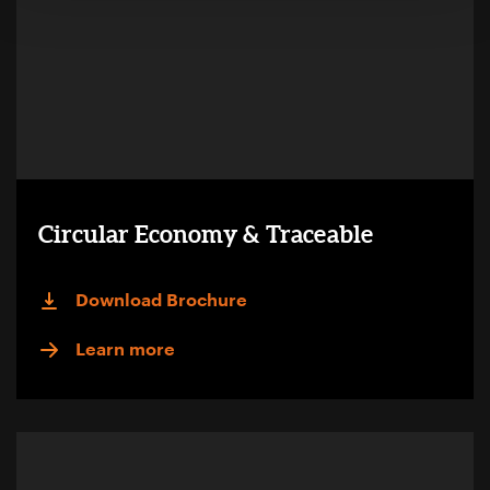
Circular Economy & Traceable
Download Brochure
Learn more