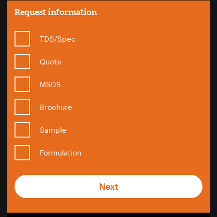
Request information
TDS/Spec
Quote
MSDS
Brochure
Sample
Formulation
Next