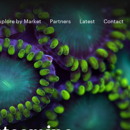
xplore by Market
Partners
Latest
Contact