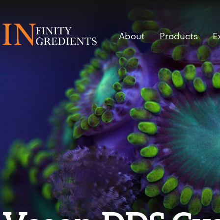
Skip to main content
About
Products
E