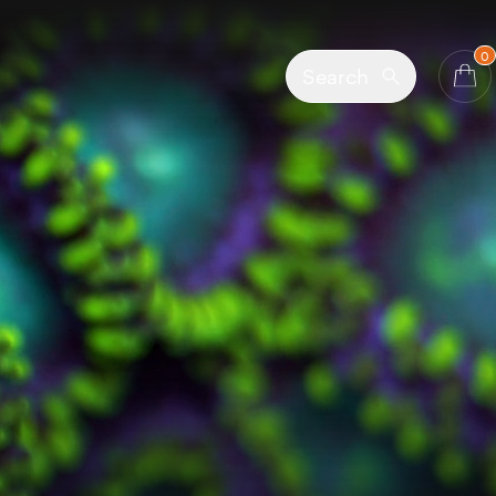
0
Search