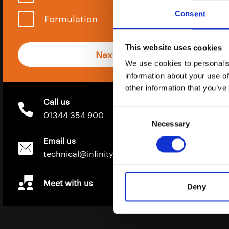
Consent
Formulation
This website uses cookies
Next
We use cookies to personalis
information about your use of
other information that you’ve
Call us
Consent
01344 354 900
Necessary
Selection
Email us
technical@infinity-ingredients.co.uk
Meet with us
Deny