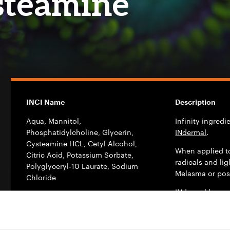
steamine
INCI Name
Description
Aqua, Mannitol,
Infinity ingred
Phosphatidylcholine, Glycerin,
INdermal
.
Cysteamine HCL, Cetyl Alcohol,
When applied t
Citric Acid, Potassium Sorbate,
radicals and li
Polyglyceryl-10 Laurate, Sodium
Melasma or pos
Chloride
INdermal has e
vesicles (DDS –
Use Level %
dermo pharmace
Daily cream: 3% – 5%; Serum: 4%