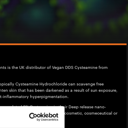
ients is the UK distributor of Vegan DDS Cysteamine from
opically Cysteamine Hydrochloride can scavenge free
ghten skin that has been darkened as a result of sun exposure,
t-inflammatory hyperpigmentation.
ncapsulated 2% Cysteamine in their Deep release nano-
 Deep Delivery System) for use in cosmetic, cosmeceutical or
utical formulations.