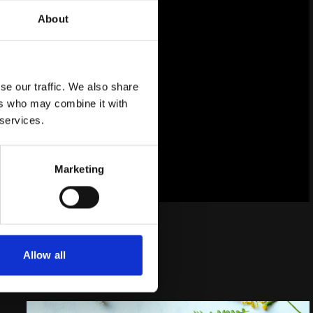
ibility
About
hase
se our traffic. We also share
ers who may combine it with
 services.
Marketing
Allow all