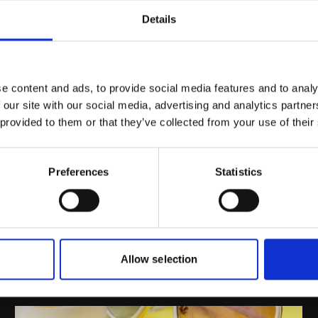
– 8%; Mask: 3% - 7%; Ampoules:
Material Compat
Details
5% - 10% and Professional use: 7%
- 10%
Water P
Partner – INdermal
e content and ads, to provide social media features and to analy
 our site with our social media, advertising and analytics partn
 provided to them or that they’ve collected from your use of their
Preferences
Statistics
Allow selection
Inspiration By Market