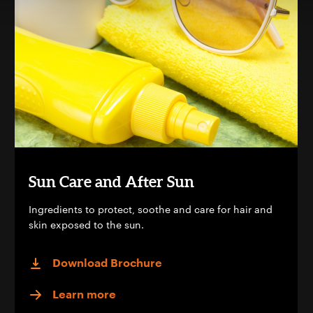
Sun Care and After Sun
Ingredients to protect, soothe and care for hair and
skin exposed to the sun.
Download Brochure
Learn more