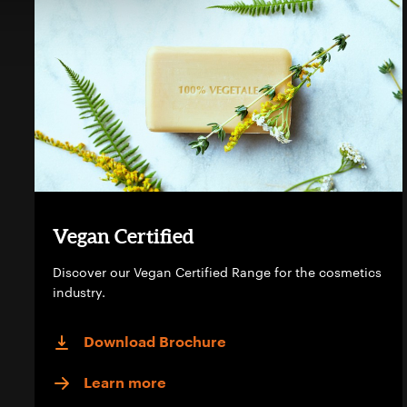
Vegan Certified
Discover our Vegan Certified Range for the cosmetics
industry.
Download Brochure
Learn more