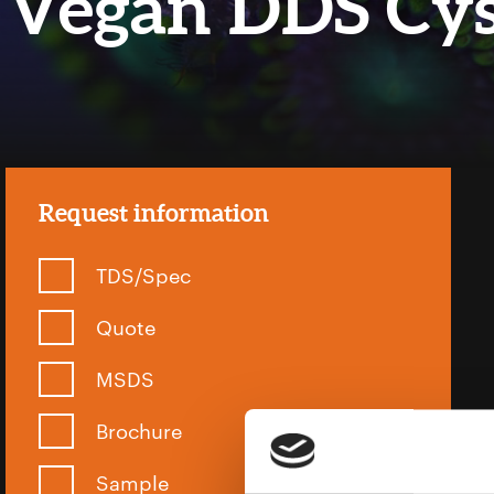
Vegan DDS Cy
Request information
TDS/Spec
Quote
MSDS
Brochure
Sample