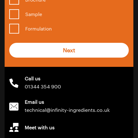
Sample
Formulation
Next
Call us
01344 354 900
Email us
technical@infinity-ingredients.co.uk
Meet with us