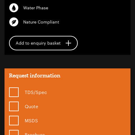
Water Phase
Nature Compliant
Add to enquiry basket
Request information
TDS/Spec
Quote
MSDS
Brochure