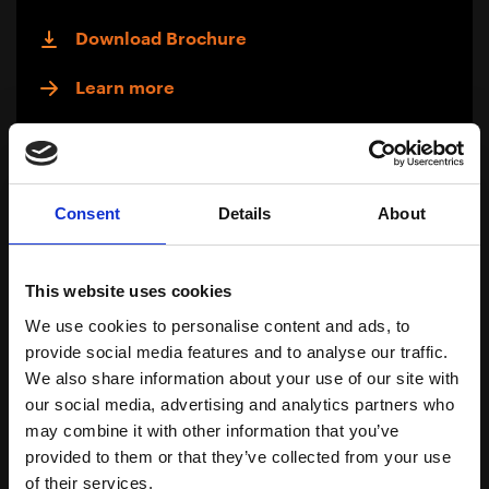
Download Brochure
Learn more
Consent
Details
About
This website uses cookies
We use cookies to personalise content and ads, to
provide social media features and to analyse our traffic.
We also share information about your use of our site with
our social media, advertising and analytics partners who
may combine it with other information that you’ve
provided to them or that they’ve collected from your use
Traceable
of their services.