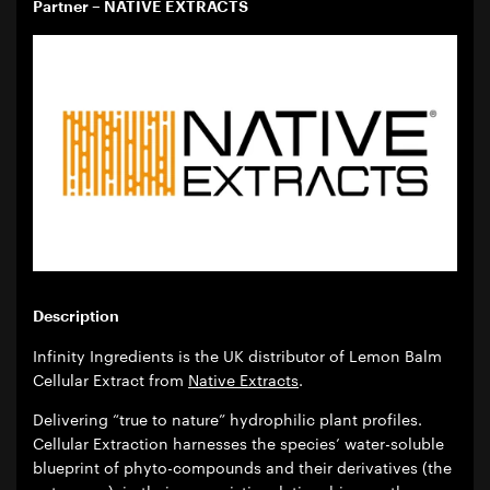
Partner – NATIVE EXTRACTS
Description
Infinity Ingredients is the UK distributor of Lemon Balm
Cellular Extract from
Native Extracts
.
Delivering “true to nature” hydrophilic plant profiles.
Cellular Extraction harnesses the species’ water-soluble
blueprint of phyto-compounds and their derivatives (the