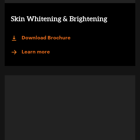
Skin Whitening & Brightening
Download Brochure
Learn more