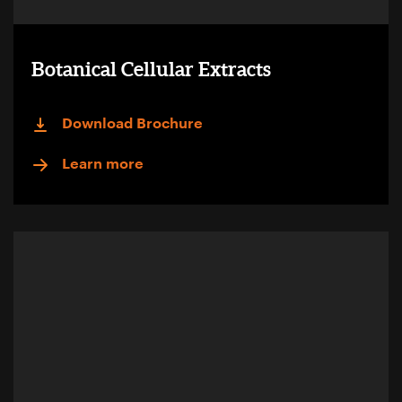
Botanical Cellular Extracts
Download Brochure
Learn more