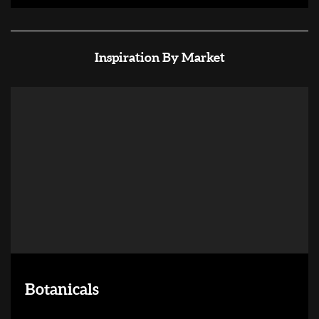
Inspiration By Market
Botanicals