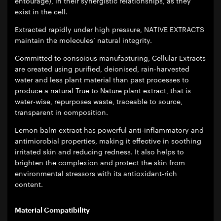
entourage), in their synergistic relationships, as they
exist in the cell.
Extracted rapidly under high pressure, NATIVE EXTRACTS
maintain the molecules’ natural integrity.
Committed to conscious manufacturing, Cellular Extracts
are created using purified, deionised, rain-harvested
water and less plant material than past processes to
produce a natural True to Nature plant extract, that is
water-wise, repurposes waste, traceable to source,
transparent in composition.
Lemon balm extract has powerful anti-inflammatory and
antimicrobial properties, making it effective in soothing
irritated skin and reducing redness. It also helps to
brighten the complexion and protect the skin from
environmental stressors with its antioxidant-rich
content.
Material Compatibility