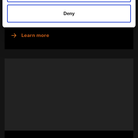
Palm Oil Free
Deny
Download Brochure
Learn more