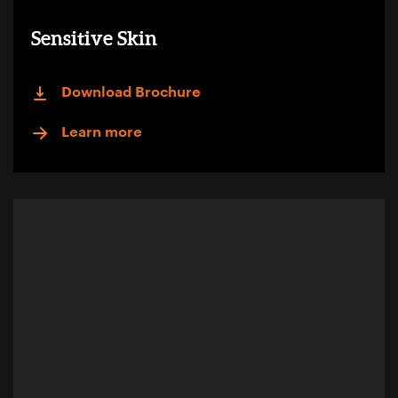
Sensitive Skin
Download Brochure
Learn more