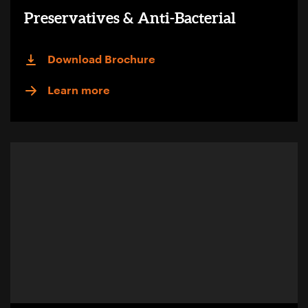
Preservatives & Anti-Bacterial
Download Brochure
Learn more