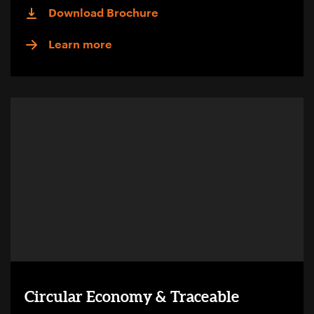
Download Brochure
Learn more
Circular Economy & Traceable