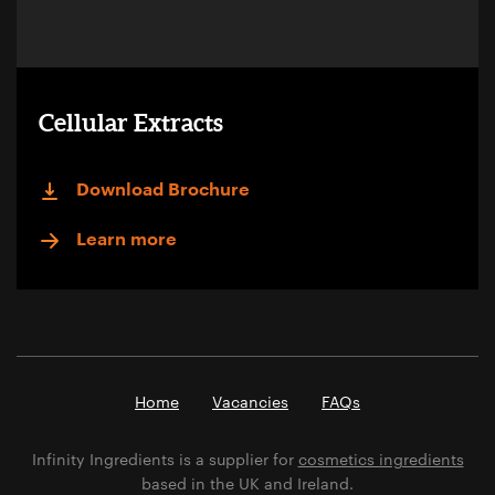
Cellular Extracts
Download Brochure
Learn more
Home
Vacancies
FAQs
Infinity Ingredients is a supplier for
cosmetics ingredients
based in the UK and Ireland.