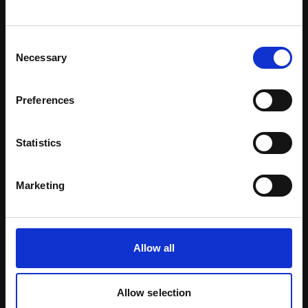
Download Brochure
Consent
Necessary
Selection
Learn more
Preferences
Statistics
Marketing
Allow all
Allow selection