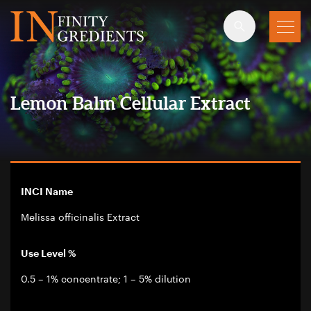
Skip to main content
Lemon Balm Cellular Extract
INCI Name
Melissa officinalis Extract
Use Level %
0.5 – 1% concentrate; 1 – 5% dilution