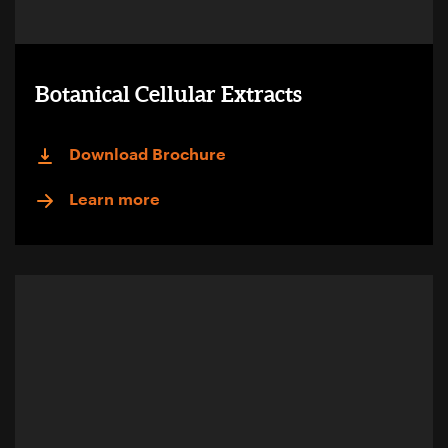
Botanical Cellular Extracts
Download Brochure
Learn more