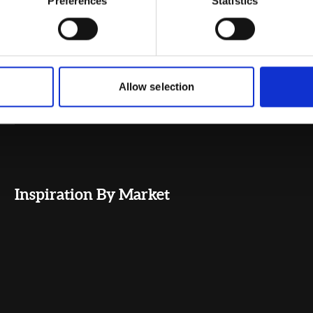
Preferences
Statistics
Allow selection
Inspiration By Market