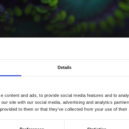
INCI Name
Description
Details
Water, Glycerin, Harpagophytum
Infinity ingredi
procumbens root extract, Citric
Extract from
Na
acid, Sodium benzoate,
Devil's Claw ext
Potassium sorbate
plant in a blen
e content and ads, to provide social media features and to analy
 our site with our social media, advertising and analytics partn
Use Level %
Material Compat
 provided to them or that they’ve collected from your use of their
1 - 5%
Water P
Partner – Naturel Basics