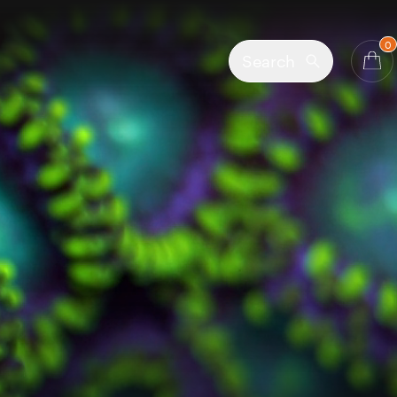
0
Search