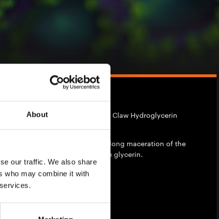
About
ents is the UK distributor of Devil's Claw Hydroglycerin
turel Basics
.
ract obtained by filtration after a long maceration of the
d of water and vegetable palm-free glycerin.
se our traffic. We also share
ers who may combine it with
ibility
 services.
hase