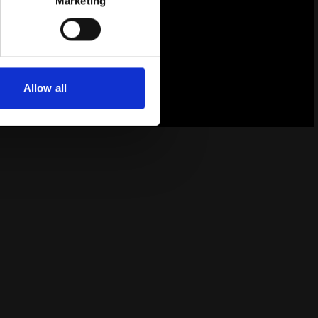
Marketing
Allow all