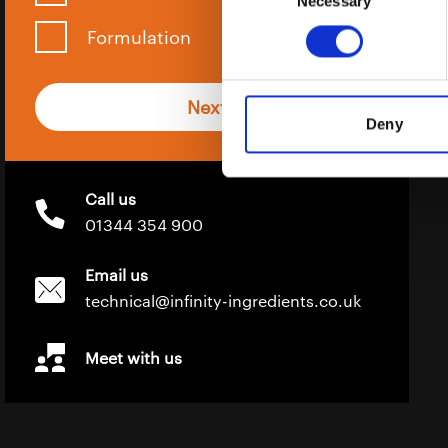
Necessary
Selection
Formulation
Next
Deny
Call us
01344 354 900
Email us
technical@infinity-ingredients.co.uk
Meet with us