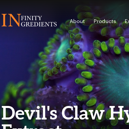
Skip to main content
About
Products
E
Devil's Claw H