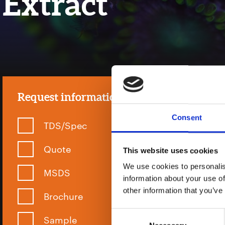
Extract
Request information
Consent
TDS/Spec
Quote
This website uses cookies
We use cookies to personalis
MSDS
information about your use of
other information that you’ve
Brochure
Consent
Sample