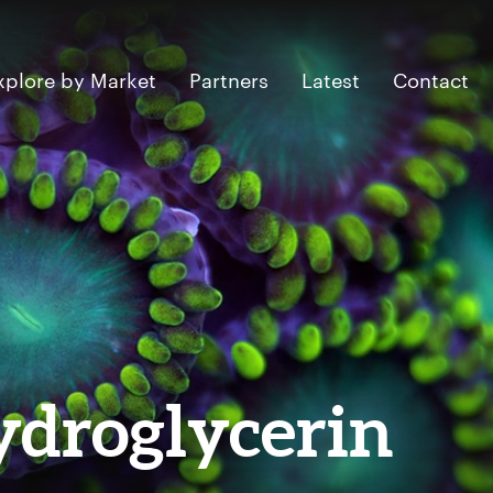
xplore by Market
Partners
Latest
Contact
ydroglycerin