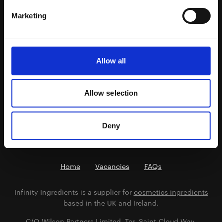
INCI: Totarol Powder, Helianthus annuus seed oil,
Marketing
Polysorbate 60, Caprylhydroxamic Acid, Glyceryl
Caprylate, Glycerin
A world first organic super ingredient sustainably
sourced from the fallen New Zealand Totara Tree.
Allow all
Potent antioxidant and antibacterial agent.
Allow selection
Previous
Next
Deny
Home
Vacancies
FAQs
Infinity Ingredients is a supplier for
cosmetics ingredients
based in the UK and Ireland.
C/O Wilson Partners Limited, Tor, Saint-Cloud Way,