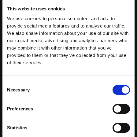
BIOACTIVE TOTAROL™ Powder
This website uses cookies
INCI: Totarol Powder
We use cookies to personalise content and ads, to
provide social media features and to analyse our traffic.
A world first organic super ingredient sustainably
We also share information about your use of our site with
sourced from the fallen New Zealand Totara Tree.
our social media, advertising and analytics partners who
Potent antioxidant and antibacterial agent.
may combine it with other information that you’ve
provided to them or that they’ve collected from your use
of their services.
BIOACTIVE TOTAROL™ T8 Food
INCI: Totarol Powder, Helianthus annuus seed oil,
Polysorbate 60
Consent
Necessary
Selection
A world first organic super ingredient sustainably
sourced from the fallen New Zealand Totara Tree.
Potent antioxidant and antibacterial agent.
Preferences
Statistics
BIOACTIVE TOTAROL™ T9 Cosmetic