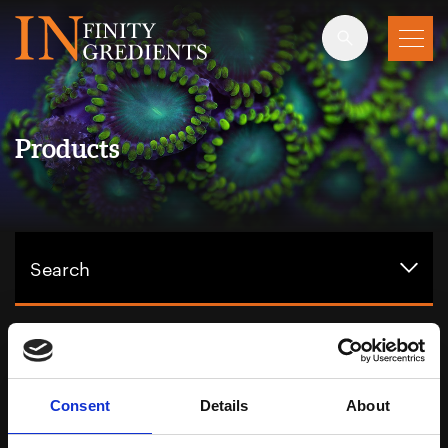
Skip to main content
Products
Search
Showing 3 products, filtering by:
Totarol
Consent
Details
About