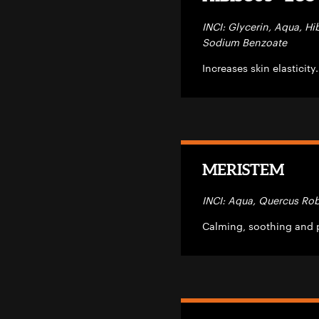
INCI: Glycerin, Aqua, Hi
Sodium Benzoate
Increases skin elasticity
MERISTEM
INCI: Aqua, Quercus Rob
Calming, soothing and p