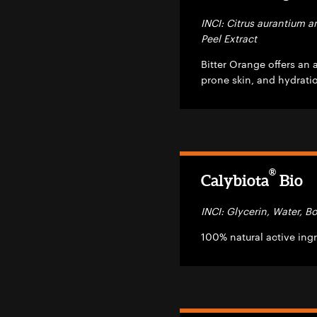
INCI: Citrus aurantium a
Peel Extract
Bitter Orange offers an 
prone skin, and hydrati
®
Calybiota
Bio
INCI: Glycerin, Water, 
100% natural active ingr