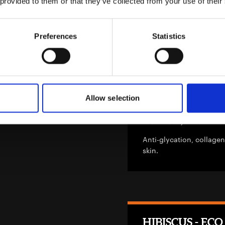
 provided to them or that they’ve collected from your use of their
Extract, Arctium Lappa 
Deep Delivery Nanovesic
Preferences
Statistics
Flame Tree Cellu
Allow selection
INCI: Brachychiton Aceri
Anti-glycation, collagen
skin.
HIBISCUS - ECO