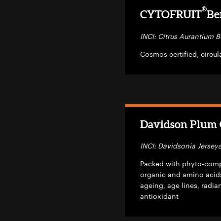
®
CYTOFRUIT
Be
INCI: Citrus Aurantium B
Cosmos certified, circu
Davidson Plum C
INCI: Davidsonia Jerseya
Packed with phyto-compo
organic and amino acids
ageing, age lines, radi
antioxidant