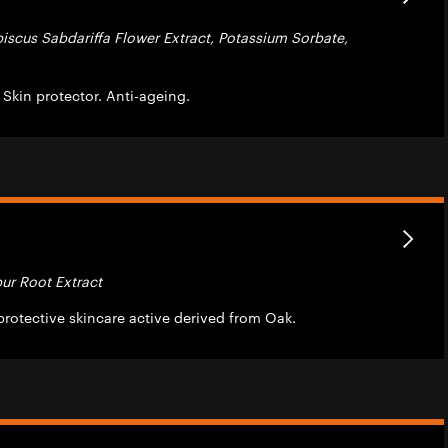
biscus Sabdariffa Flower Extract, Potassium Sorbate,
. Skin protector. Anti-ageing.
ur Root Extract
rotective skincare active derived from Oak.