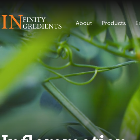
Skip to main content
About
Products
E