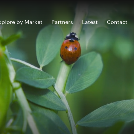
xplore by Market
Partners
Latest
Contact