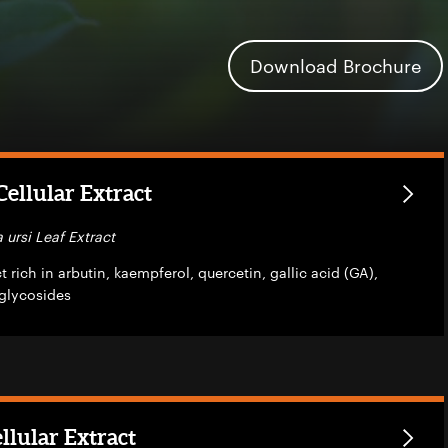
Download Brochure
ellular Extract
 ursi Leaf Extract
 rich in arbutin, kaempferol, quercetin, gallic acid (GA),
glycosides
llular Extract