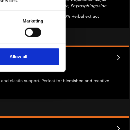
 services.
Root Extract, Cetrimonium Chloride, Phytosphingosine
les with 2% Azelaic acid and 0.50% Herbal extract
Marketing
lar Extract
Allow all
folius Flower Extract
 and elastin support. Perfect for blemished and reactive