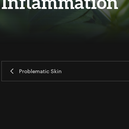
Inflammation
Problematic Skin