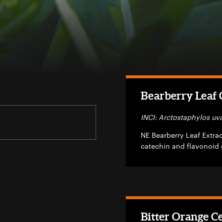
Bearberry Leaf C
INCI: Arctostaphylos uva
NE Bearberry Leaf Extract
catechin and flavonoid 
Bitter Orange Ce