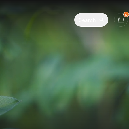
0
Search