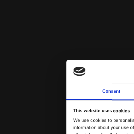
Consent
This website uses cookies
We use cookies to personalis
information about your use of