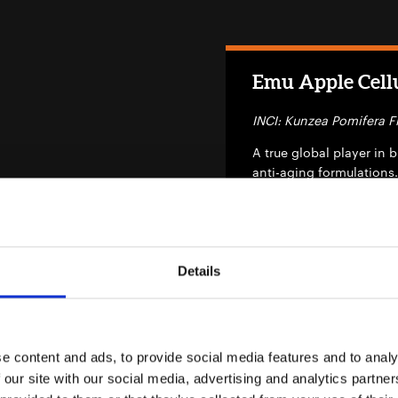
Emu Apple Cellu
INCI: Kunzea Pomifera Fr
A true global player in 
anti-aging formulations.
conditioning, hair de-ta
Details
EXO FDS Azelai
INCI: Aqua, Propanediol,
e content and ads, to provide social media features and to analy
Potassium Sorbate, Ethyl
 our site with our social media, advertising and analytics partn
Chamomilla Recutita Extr