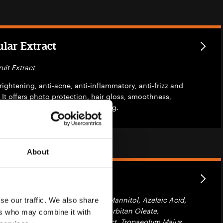
lar Extract
uit Extract
brightening, anti-acne, anti-inflammatory, anti-frizz and
 It offers photo protection, hair gloss, smoothness,
ngling and skin repairing & firming.
About
c Fusion
 Glycerin, Phosphatidylcholine, Mannitol, Azelaic Acid,
se our traffic. We also share
hexyglycerin, Beta-Sitosterol, Sorbitan Oleate,
ers who may combine it with
act, Salvia Officinalis Leaf Extract, Tropaeolum Majus