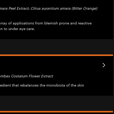
mara Peel Extract; Citrus aurantium amara (Bitter Orange)
array of applications from blemish prone and reactive
on to under eye care.
Bombax Costatum Flower Extract
edient that rebalances the microbiota of the skin