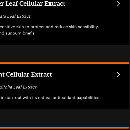
 Leaf Cellular Extract
ata Leaf Extract
nsitive skin to protect and reduce skin sensibility.
nd sunburn brief's
t Cellular Extract
difolia Leaf Extract
inside, out with its natural antioxidant capabilities