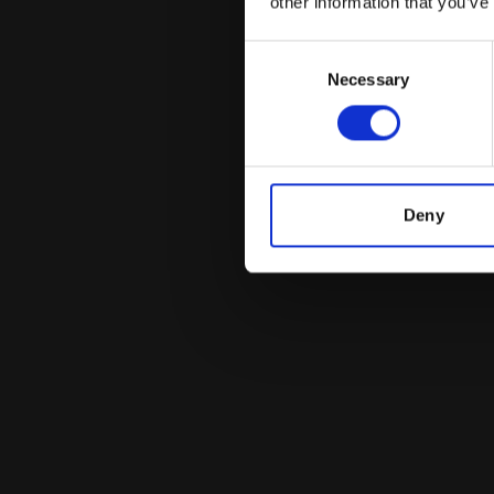
other information that you’ve
Consent
Necessary
Selection
Deny