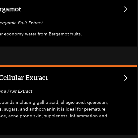
rgamot
ergamia Fruit Extract
lar economy water from Bergamot fruits.
ellular Extract
na Fruit Extract
unds including gallic acid, ellagic acid, quercetin,
, sugars, and anthocyanin it is ideal for premature
ance, acne prone skin, suppleness, inflammation and