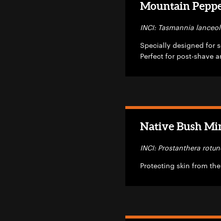
Mountain Pepper
INCI: Tasmannia lanceol
Specially designed for se
Perfect for post-shave a
Native Bush Min
INCI: Prostanthera rotun
Protecting skin from the 