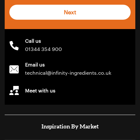
Next
Call us
01344 354 900
Email us
technical@infinity-ingredients.co.uk
Meet with us
Inspiration By Market