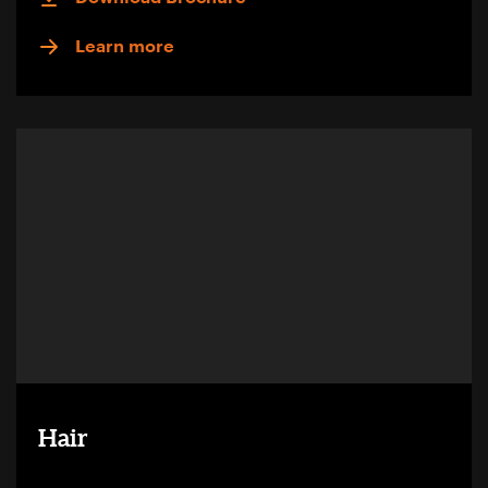
Learn more
Hair