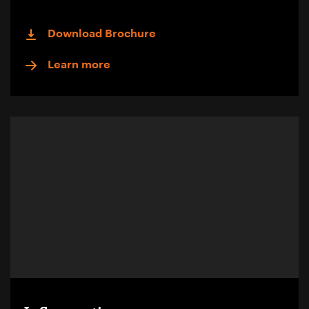
Download Brochure
Learn more