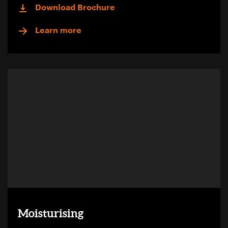
Download Brochure
Learn more
Moisturising