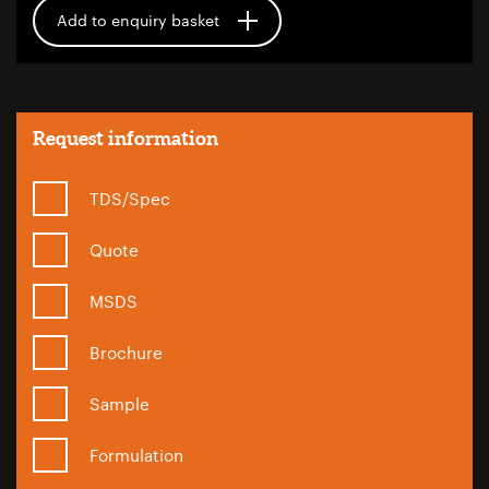
Add to enquiry basket
Request information
TDS/Spec
Quote
MSDS
Brochure
Sample
Formulation