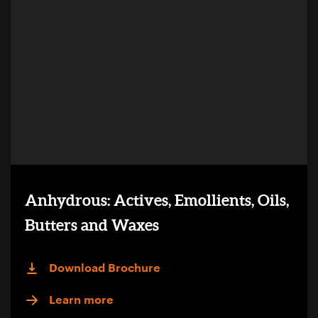
Anhydrous: Actives, Emollients, Oils,
Butters and Waxes
Download Brochure
Learn more