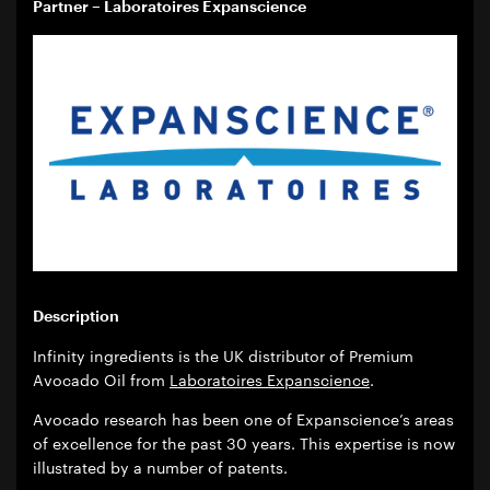
Partner – Laboratoires Expanscience
Description
Infinity ingredients is the UK distributor of Premium
Avocado Oil from
Laboratoires Expanscience
.
Avocado research has been one of Expanscience’s areas
of excellence for the past 30 years. This expertise is now
illustrated by a number of patents.