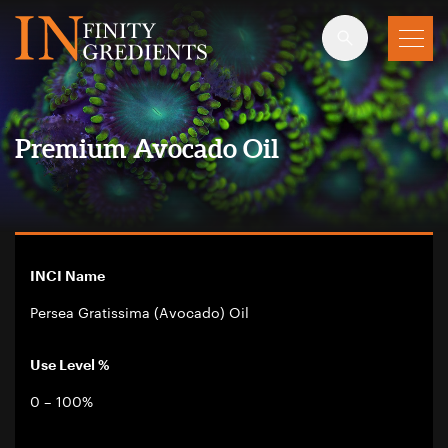
Skip to main content
Premium Avocado Oil
INCI Name
Persea Gratissima (Avocado) Oil
Use Level %
0 – 100%