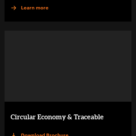
Learn more
Circular Economy & Traceable
Download Brochure