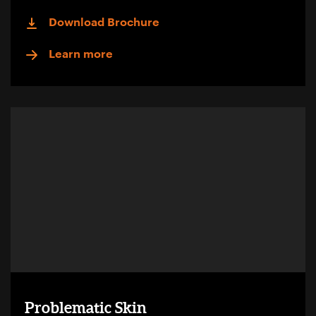
Download Brochure
Learn more
Problematic Skin