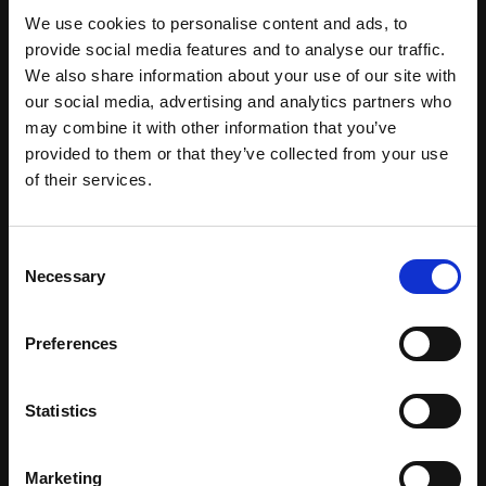
We use cookies to personalise content and ads, to
provide social media features and to analyse our traffic.
We also share information about your use of our site with
our social media, advertising and analytics partners who
may combine it with other information that you’ve
provided to them or that they’ve collected from your use
of their services.
Consent
Necessary
Selection
Preferences
Certified Natural Ingredients
Statistics
Download Brochure
Marketing