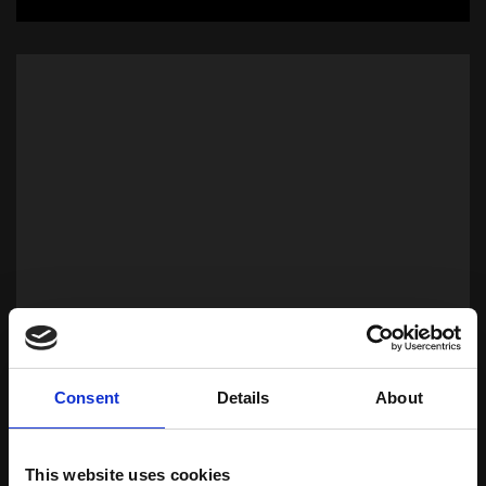
Oils
Consent
Details
About
Download Brochure
This website uses cookies
Learn more