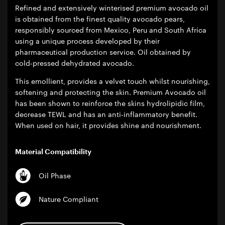
Refined and extensively winterised premium avocado oil
is obtained from the finest quality avocado pears,
responsibly sourced from Mexico, Peru and South Africa
using a unique process developed by their
pharmaceutical production service. Oil obtained by
cold-pressed dehydrated avocado.
This emollient, provides a velvet touch whilst nourishing,
softening and protecting the skin. Premium Avocado oil
has been shown to reinforce the skins hydrolipidic film,
decrease TEWL and has an anti-inflammatory benefit.
When used on hair, it provides shine and nourishment.
Material Compatibility
Oil Phase
Nature Compliant