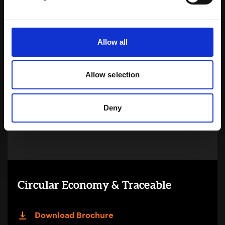
Learn more
Allow all
Allow selection
Deny
Circular Economy & Traceable
Download Brochure