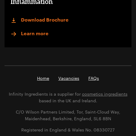
Inflammation
Download Brochure
Learn more
Home
Vacancies
FAQs
Infinity Ingredients is a supplier for
cosmetics ingredients
based in the UK and Ireland.
C/O Wilson Partners Limited, Tor, Saint-Cloud Way,
Maidenhead, Berkshire, England, SL6 8BN
Registered in England & Wales No. 08330727