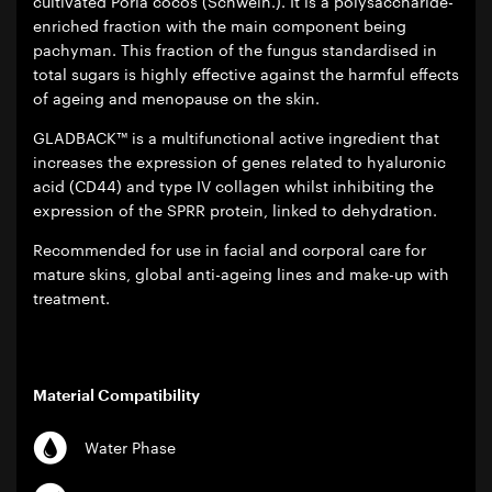
cultivated Poria cocos (Schwein.). It is a polysaccharide-
enriched fraction with the main component being
pachyman. This fraction of the fungus standardised in
total sugars is highly effective against the harmful effects
of ageing and menopause on the skin.
GLADBACK™ is a multifunctional active ingredient that
increases the expression of genes related to hyaluronic
acid (CD44) and type IV collagen whilst inhibiting the
expression of the SPRR protein, linked to dehydration.
Recommended for use in facial and corporal care for
mature skins, global anti-ageing lines and make-up with
treatment.
Material Compatibility
Water Phase