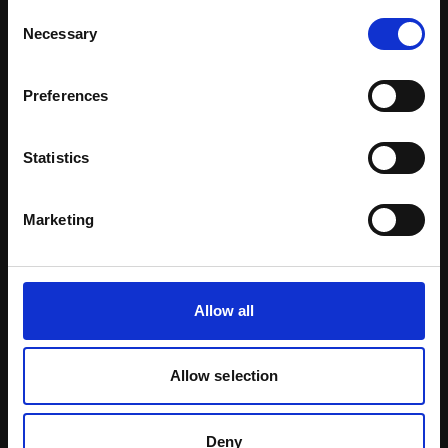
Consent
Learn more
Necessary
Selection
Preferences
Statistics
Marketing
Allow all
Certified Natural Ingredients
Allow selection
Download Brochure
Deny