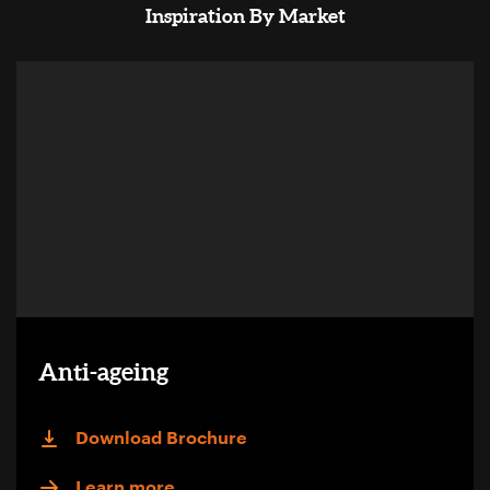
Inspiration By Market
Anti-ageing
Download Brochure
Learn more