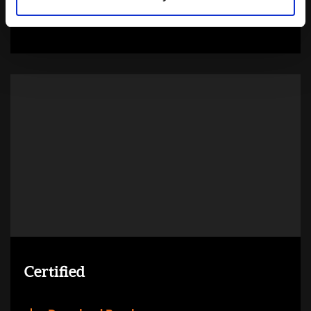
Learn more
Certified