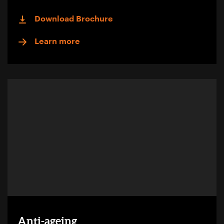
Download Brochure
Learn more
Anti-ageing