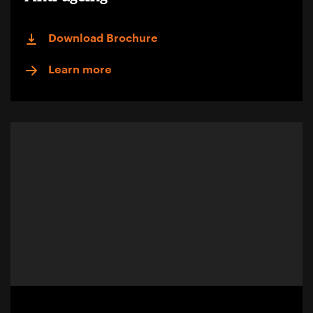
Download Brochure
Learn more