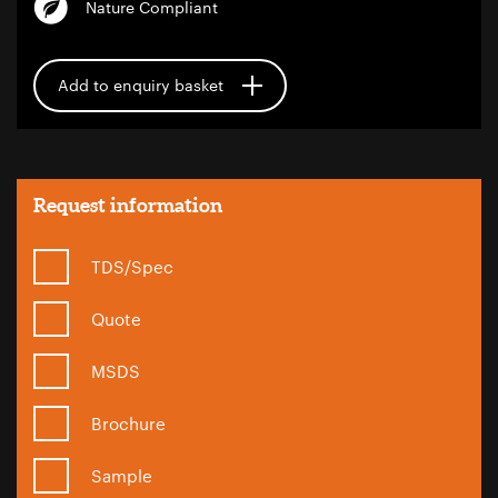
Nature Compliant
Add to enquiry basket
Request information
TDS/Spec
Quote
MSDS
Brochure
Sample