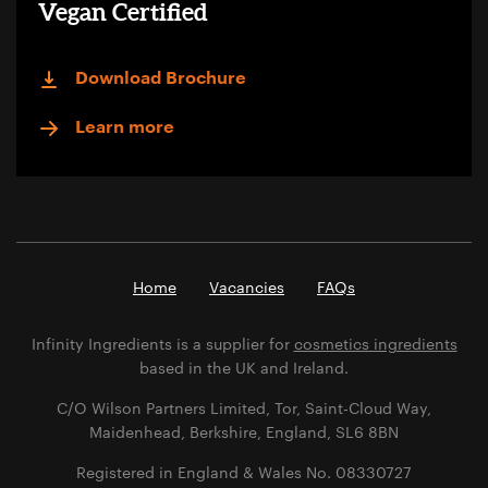
Vegan Certified
Download Brochure
Learn more
Home
Vacancies
FAQs
Infinity Ingredients is a supplier for
cosmetics ingredients
based in the UK and Ireland.
C/O Wilson Partners Limited, Tor, Saint-Cloud Way,
Maidenhead, Berkshire, England, SL6 8BN
Registered in England & Wales No. 08330727