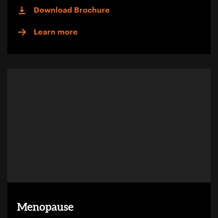
Download Brochure
Learn more
Menopause