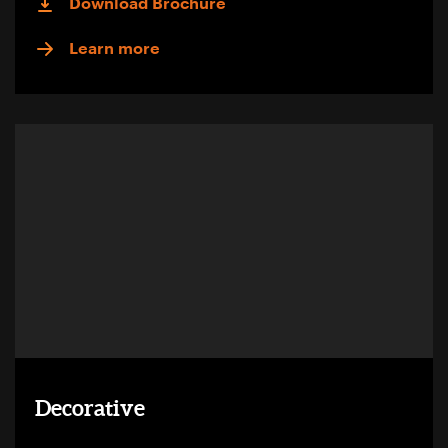
Download Brochure
Learn more
Decorative