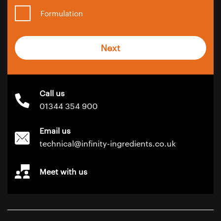
Formulation
Next
Call us
01344 354 900
Email us
technical@infinity-ingredients.co.uk
Meet with us