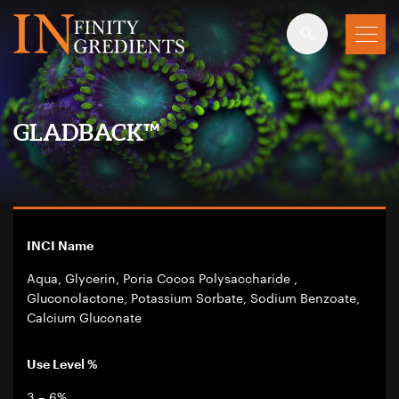
Skip to main content
GLADBACK™
INCI Name
Aqua, Glycerin, Poria Cocos Polysaccharide ,
Gluconolactone, Potassium Sorbate, Sodium Benzoate,
Calcium Gluconate
Use Level %
3 – 6%