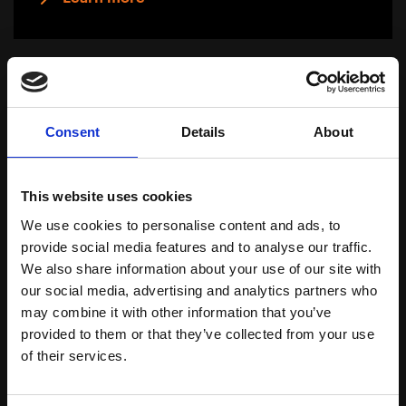
Consent
Details
About
This website uses cookies
We use cookies to personalise content and ads, to
provide social media features and to analyse our traffic.
We also share information about your use of our site with
our social media, advertising and analytics partners who
may combine it with other information that you’ve
Anti-age 55+
provided to them or that they’ve collected from your use
of their services.
Download Brochure