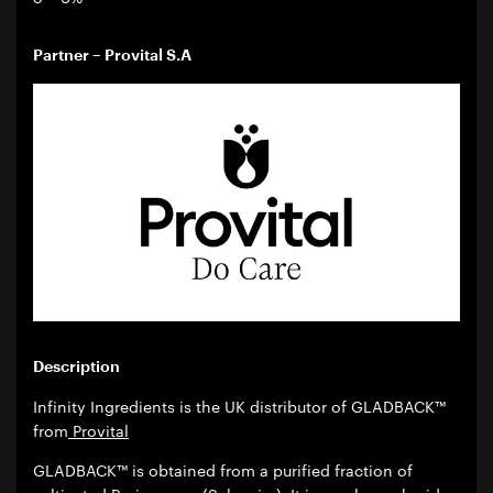
Partner – Provital S.A
Description
Infinity Ingredients is the UK distributor of GLADBACK™
from
Provital
GLADBACK™ is obtained from a purified fraction of