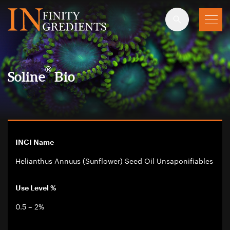
Skip to main content
®
Soline
Bio
INCI Name
Helianthus Annuus (Sunflower) Seed Oil Unsaponifiables
Use Level %
0.5 – 2%