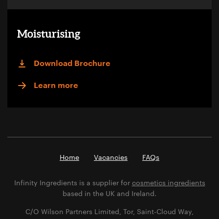
Moisturising
Download Brochure
Learn more
Home
Vacancies
FAQs
Infinity Ingredients is a supplier for
cosmetics ingredients
based in the UK and Ireland.
C/O Wilson Partners Limited, Tor, Saint-Cloud Way,