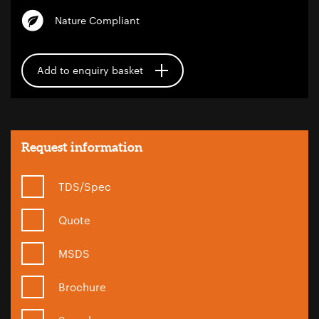
Nature Compliant
Add to enquiry basket
Request information
TDS/Spec
Quote
MSDS
Brochure