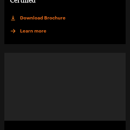
Certified
Download Brochure
Learn more