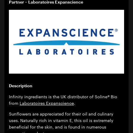
Partner – Laboratoires Expanscience
Description
Infinity ingredients is the UK distributor of Soline® Bio
from
Laboratoires Expanscience
.
Sunflowers are appreciated for their oil and culinary
uses. Naturally rich in vitamin E, this oil is extremely
beneficial for the skin, and is found in numerous