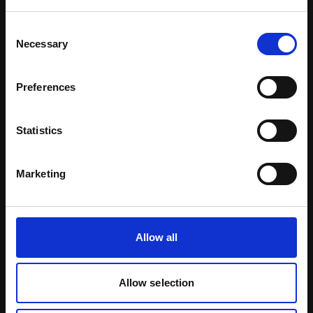
Download Brochure
Consent
Necessary
Selection
Learn more
Preferences
Statistics
Marketing
Allow all
Allow selection
Certified Natural Ingredients