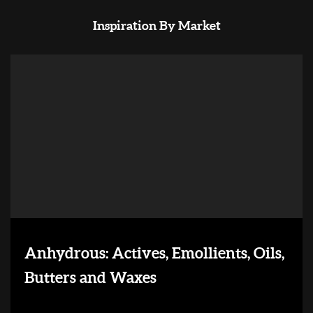
Inspiration By Market
Anhydrous: Actives, Emollients, Oils,
Butters and Waxes