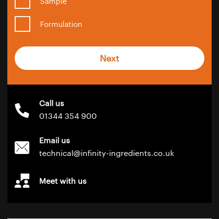
Sample
Formulation
Next
Call us
01344 354 900
Email us
technical@infinity-ingredients.co.uk
Meet with us