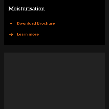
Moisturisation
Download Brochure
Learn more