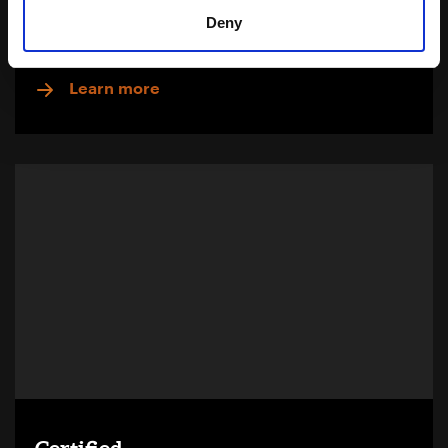
Deny
Download Brochure
Learn more