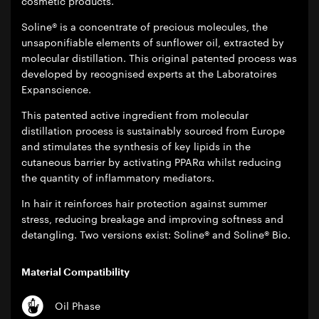
cosmetic products.
Soline® is a concentrate of precious molecules, the
unsaponifiable elements of sunflower oil, extracted by
molecular distillation. This original patented process was
developed by recognised experts at the Laboratoires
Expanscience.
This patented active ingredient from molecular
distillation process is sustainably sourced from Europe
and stimulates the synthesis of key lipids in the
cutaneous barrier by activating PPARα whilst reducing
the quantity of inflammatory mediators.
In hair it reinforces hair protection against summer
stress, reducing breakage and improving softness and
detangling. Two versions exist: Soline® and Soline® Bio.
Material Compatibility
Oil Phase