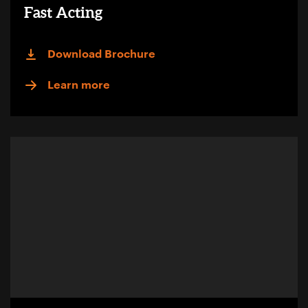
Fast Acting
Download Brochure
Learn more