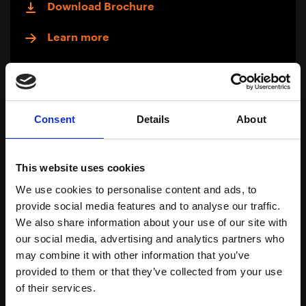
Download Brochure
Learn more
Consent
Details
About
This website uses cookies
We use cookies to personalise content and ads, to
provide social media features and to analyse our traffic.
We also share information about your use of our site with
our social media, advertising and analytics partners who
may combine it with other information that you’ve
provided to them or that they’ve collected from your use
Oil Soluble Actives
of their services.