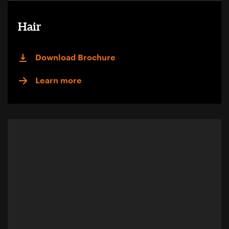
Hair
Download Brochure
Learn more