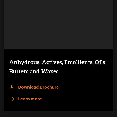
Anhydrous: Actives, Emollients, Oils,
Butters and Waxes
Download Brochure
Learn more