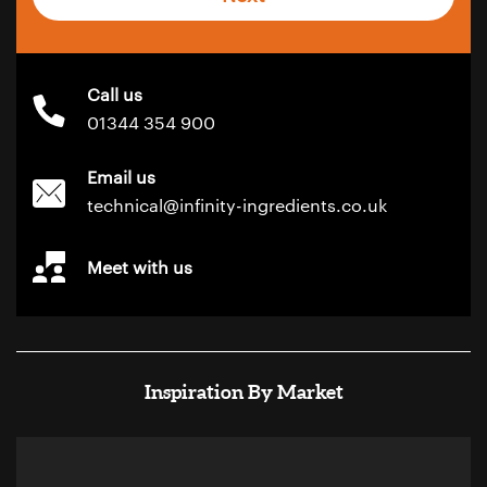
Call us
01344 354 900
Email us
technical@infinity-ingredients.co.uk
Meet with us
Inspiration By Market