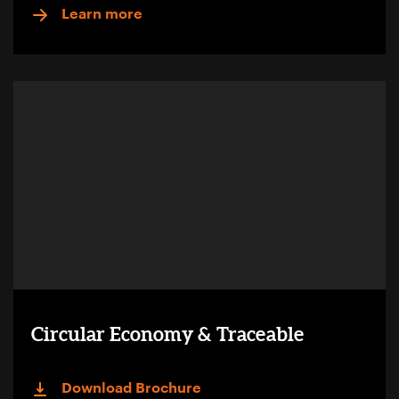
Learn more
Circular Economy & Traceable
Download Brochure