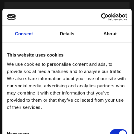
Consent
Details
About
This website uses cookies
We use cookies to personalise content and ads, to
provide social media features and to analyse our traffic.
We also share information about your use of our site with
Oils
our social media, advertising and analytics partners who
may combine it with other information that you’ve
provided to them or that they’ve collected from your use
Download Brochure
of their services.
Learn more
Consent
Necessary