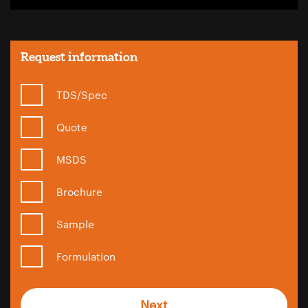
Request information
TDS/Spec
Quote
MSDS
Brochure
Sample
Formulation
Next