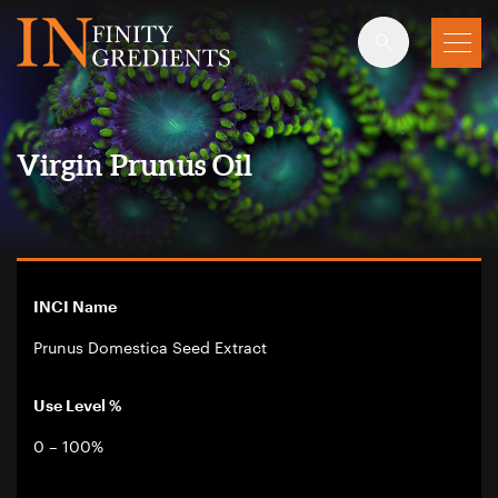
Skip to main content
Virgin Prunus Oil
INCI Name
Prunus Domestica Seed Extract
Use Level %
0 – 100%