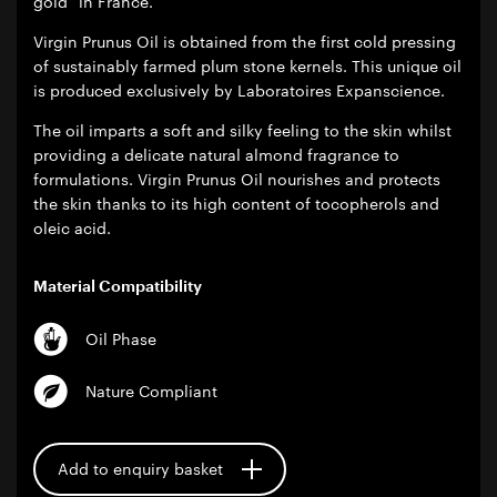
gold” in France.
Virgin Prunus Oil is obtained from the first cold pressing
of sustainably farmed plum stone kernels. This unique oil
is produced exclusively by Laboratoires Expanscience.
The oil imparts a soft and silky feeling to the skin whilst
providing a delicate natural almond fragrance to
formulations. Virgin Prunus Oil nourishes and protects
the skin thanks to its high content of tocopherols and
oleic acid.
Material Compatibility
Oil Phase
Nature Compliant
Add to enquiry basket