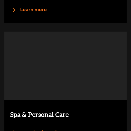
Learn more
Spa & Personal Care