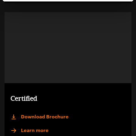
Certified
Download Brochure
Learn more