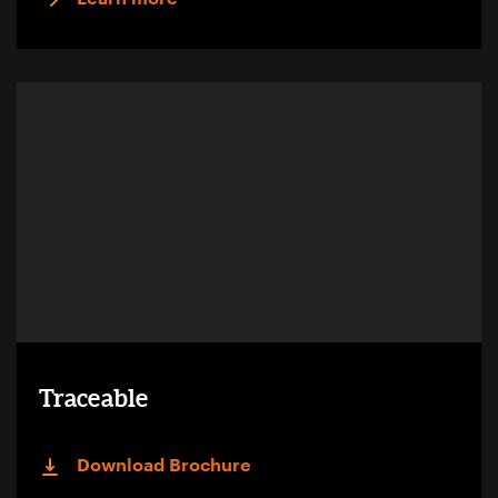
Traceable
Download Brochure