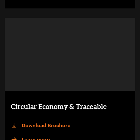
Circular Economy & Traceable
Download Brochure
Learn more