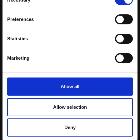
Selection
Preferences
Statistics
Marketing
Allow all
Certified Natural Ingredients
Allow selection
Download Brochure
Deny
Learn more