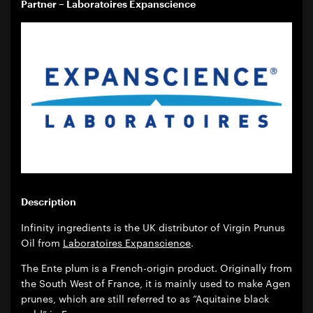
Partner – Laboratoires Expanscience
Description
Infinity ingredients is the UK distributor of Virgin Prunus
Oil from
Laboratoires Expanscience
.
The Ente plum is a French-origin product. Originally from
the South West of France, it is mainly used to make Agen
prunes, which are still referred to as “Aquitaine black