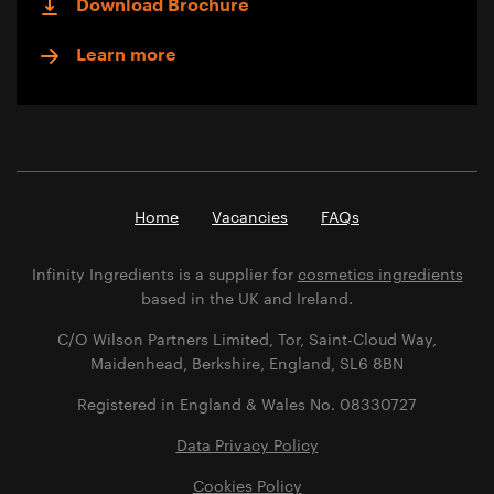
Download Brochure
Learn more
Home
Vacancies
FAQs
Infinity Ingredients is a supplier for
cosmetics ingredients
based in the UK and Ireland.
C/O Wilson Partners Limited, Tor, Saint-Cloud Way,
Maidenhead, Berkshire, England, SL6 8BN
Registered in England & Wales No. 08330727
Data Privacy Policy
Cookies Policy