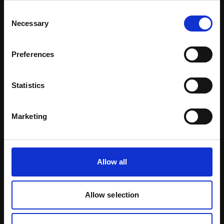
Consent
Learn more
Necessary
Selection
Preferences
Statistics
Marketing
Allow all
Allow selection
Menopause