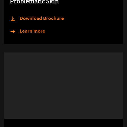
Problematic Skin
Download Brochure
Learn more