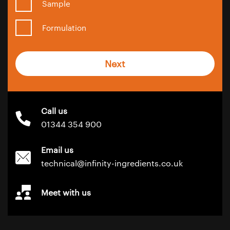
Sample
Formulation
Next
Call us
01344 354 900
Email us
technical@infinity-ingredients.co.uk
Meet with us