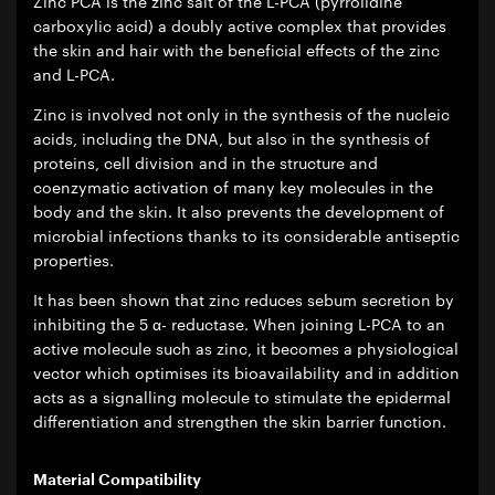
Zinc PCA is the zinc salt of the L-PCA (pyrrolidine
carboxylic acid) a doubly active complex that provides
the skin and hair with the beneficial effects of the zinc
and L-PCA.
Zinc is involved not only in the synthesis of the nucleic
acids, including the DNA, but also in the synthesis of
proteins, cell division and in the structure and
coenzymatic activation of many key molecules in the
body and the skin. It also prevents the development of
microbial infections thanks to its considerable antiseptic
properties.
It has been shown that zinc reduces sebum secretion by
inhibiting the 5 α- reductase. When joining L-PCA to an
active molecule such as zinc, it becomes a physiological
vector which optimises its bioavailability and in addition
acts as a signalling molecule to stimulate the epidermal
differentiation and strengthen the skin barrier function.
Material Compatibility