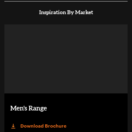
Inspiration By Market
Men's Range
Download Brochure