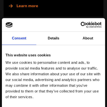
Learn more
Consent
Details
About
This website uses cookies
We use cookies to personalise content and ads, to
provide social media features and to analyse our traffic.
We also share information about your use of our site with
our social media, advertising and analytics partners who
may combine it with other information that you’ve
Greasy Skin
provided to them or that they’ve collected from your use
of their services.
Download Brochure