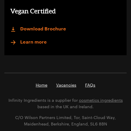
Vegan Certified
Download Brochure
Learn more
Home
Vacancies
FAQs
Infinity Ingredients is a supplier for
cosmetics ingredients
based in the UK and Ireland.
C/O Wilson Partners Limited, Tor, Saint-Cloud Way,
Maidenhead, Berkshire, England, SL6 8BN