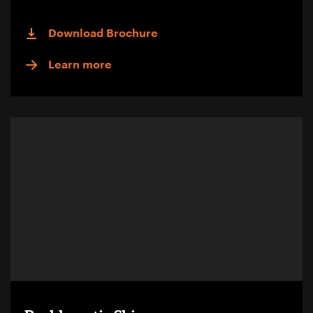
Download Brochure
Learn more