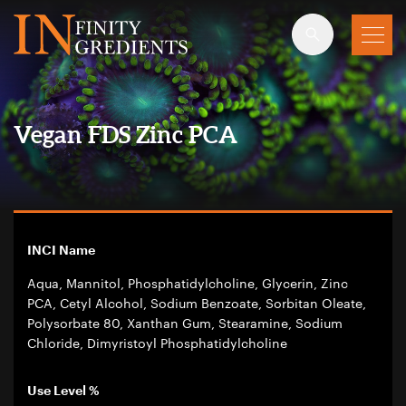
Skip to main content
Vegan FDS Zinc PCA
INCI Name
Aqua, Mannitol, Phosphatidylcholine, Glycerin, Zinc
PCA, Cetyl Alcohol, Sodium Benzoate, Sorbitan Oleate,
Polysorbate 80, Xanthan Gum, Stearamine, Sodium
Chloride, Dimyristoyl Phosphatidylcholine
Use Level %