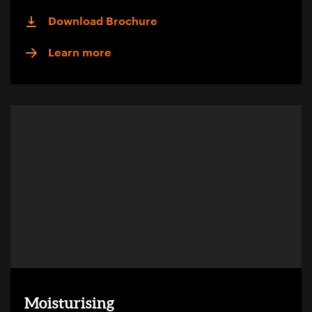
Download Brochure
Learn more
Moisturising