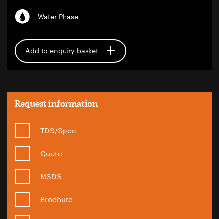
Water Phase
Add to enquiry basket
Request information
TDS/Spec
Quote
MSDS
Brochure