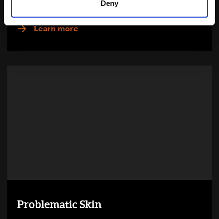
Deny
Download Brochure
Learn more
Problematic Skin