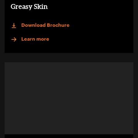
Greasy Skin
Download Brochure
Learn more