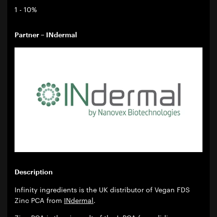
1 - 10%
Partner – INdermal
Description
Infinity ingredients is the UK distributor of Vegan FDS
Zinc PCA from
INdermal
.