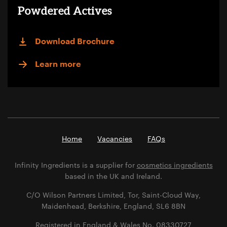
Powdered Actives
Download Brochure
Learn more
Home
Vacancies
FAQs
Infinity Ingredients is a supplier for
cosmetics ingredients
based in the UK and Ireland.
C/O Wilson Partners Limited, Tor, Saint-Cloud Way,
Maidenhead, Berkshire, England, SL6 8BN
Registered in England & Wales No. 08330727