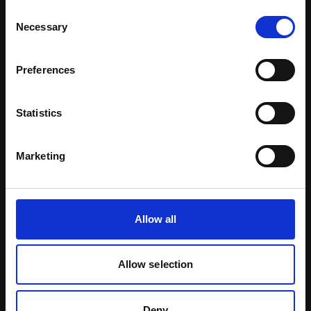
Consent
Necessary
Selection
Preferences
Inspiration By Market
Statistics
Marketing
Allow all
Allow selection
Decorative
Deny