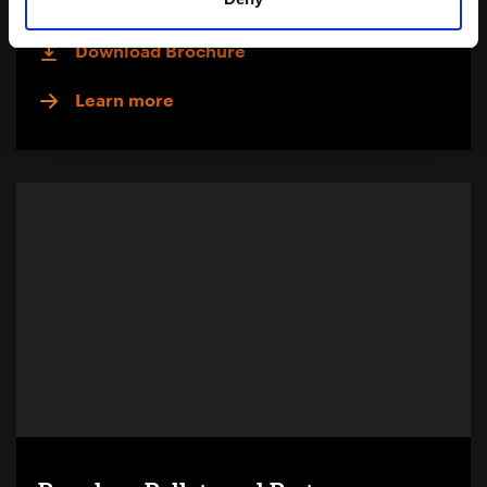
Download Brochure
Learn more