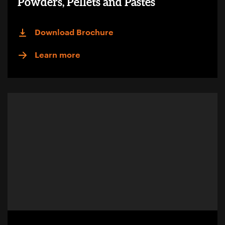
Powders, Pellets and Pastes
Download Brochure
Learn more