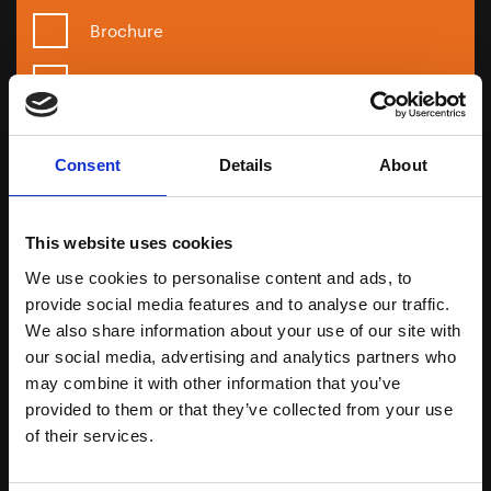
Brochure
Sample
Formulation
Consent
Details
About
Next
This website uses cookies
We use cookies to personalise content and ads, to
provide social media features and to analyse our traffic.
Call us
We also share information about your use of our site with
01344 354 900
our social media, advertising and analytics partners who
may combine it with other information that you’ve
Email us
provided to them or that they’ve collected from your use
technical@infinity-ingredients.co.uk
of their services.
Meet with us