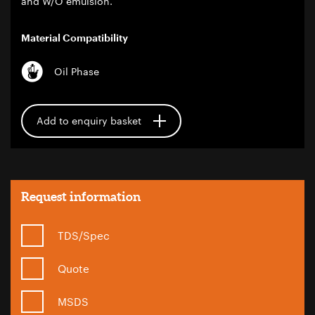
and W/O emulsion.
Material Compatibility
Oil Phase
Add to enquiry basket
Request information
TDS/Spec
Quote
MSDS