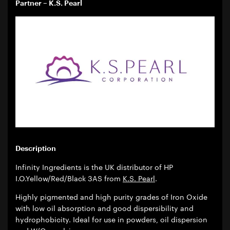
Partner – K.S. Pearl
Description
Infinity Ingredients is the UK distributor of HP
I.O.Yellow/Red/Black 3AS from
K.S. Pearl
.
Highly pigmented and high purity grades of Iron Oxide
with low oil absorption and good dispersibility and
hydrophobicity. Ideal for use in powders, oil dispersion