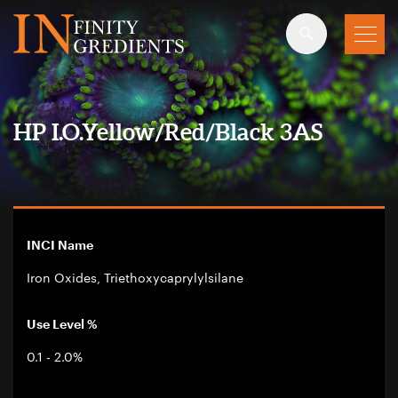
Skip to main content
HP I.O.Yellow/Red/Black 3AS
INCI Name
Iron Oxides, Triethoxycaprylylsilane
Use Level %
0.1 - 2.0%