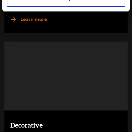
Download Brochure
Learn more
Decorative