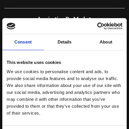
Inspiration By Market
Consent
Details
About
This website uses cookies
We use cookies to personalise content and ads, to
provide social media features and to analyse our traffic.
We also share information about your use of our site with
our social media, advertising and analytics partners who
may combine it with other information that you’ve
provided to them or that they’ve collected from your use
Botanicals
of their services.