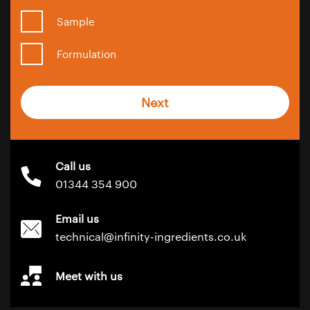
Sample
Formulation
Next
Call us
01344 354 900
Email us
technical@infinity-ingredients.co.uk
Meet with us