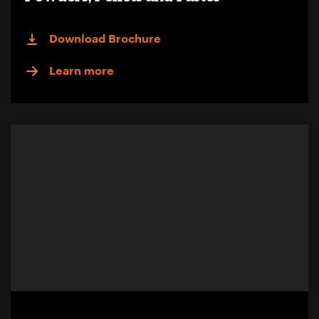
Download Brochure
Learn more