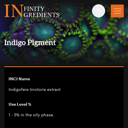
Skip to main content
Indigo Pigment
INCI Name
Indigofera tinctoria extract
Use Level %
1 - 5% in the oily phase.