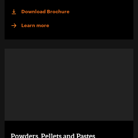
Download Brochure
Learn more
Powders, Pellets and Pastes