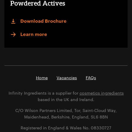
Powdered Actives
Download Brochure
Learn more
Home
Vacancies
FAQs
Infinity Ingredients is a supplier for
cosmetics ingredients
based in the UK and Ireland.
C/O Wilson Partners Limited, Tor, Saint-Cloud Way,
Maidenhead, Berkshire, England, SL6 8BN
Registered in England & Wales No. 08330727