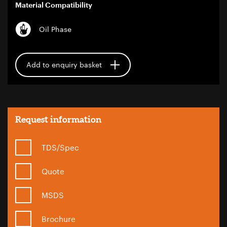
Material Compatibility
Oil Phase
Add to enquiry basket
Request information
TDS/Spec
Quote
MSDS
Brochure