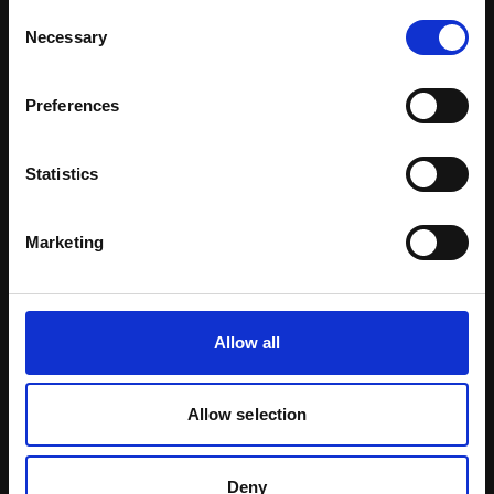
Download Brochure
Consent
Necessary
Selection
Learn more
Preferences
Statistics
Marketing
Allow all
Allow selection
Natural Pigments
Deny