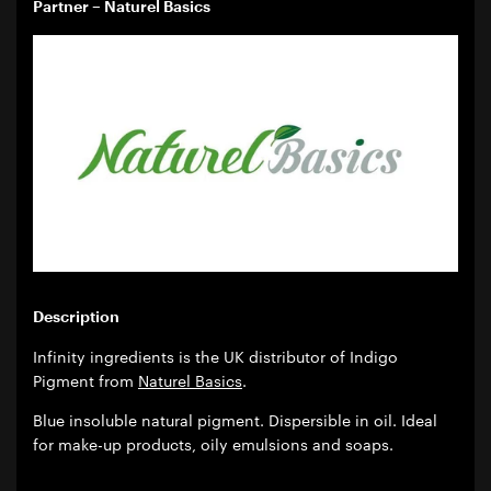
Partner – Naturel Basics
Description
Infinity ingredients is the UK distributor of Indigo
Pigment from
Naturel Basics
.
Blue insoluble natural pigment. Dispersible in oil. Ideal
for make-up products, oily emulsions and soaps.