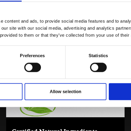
e content and ads, to provide social media features and to analy
 our site with our social media, advertising and analytics partn
 provided to them or that they’ve collected from your use of their
Inspiration By Market
Preferences
Statistics
Allow selection