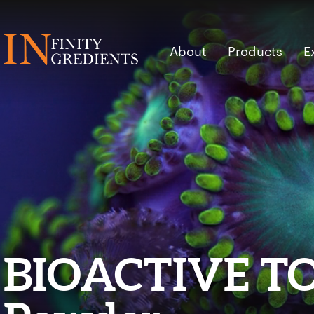
Skip to main content
About
Products
E
BIOACTIVE T