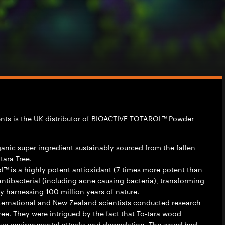
ients is the UK distributor of BIOACTIVE TOTAROL™ Powder
rganic super ingredient sustainably sourced from the fallen
ara Tree.
ol™ is a highly potent antioxidant (7 times more potent than
antibacterial (including acne causing bacteria), transforming
 harnessing 100 million years of nature.
nternational and New Zealand scientists conducted research
tree. They were intrigued by the fact that To-tara wood
ive environmental attacks and degradation. The wood had