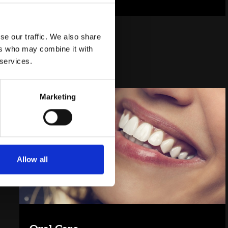
se our traffic. We also share
ers who may combine it with
 services.
Marketing
Allow all