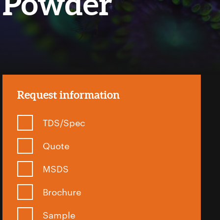
Powder
Request information
TDS/Spec
Quote
MSDS
Brochure
Sample