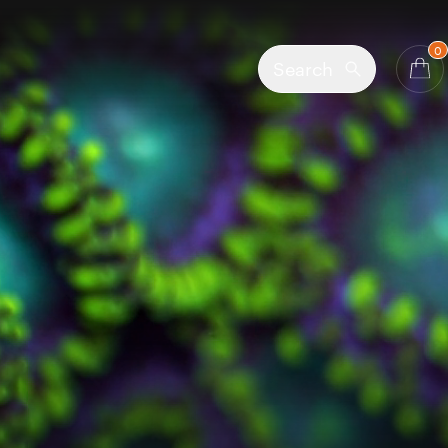
0
Search