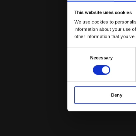
This website uses cookies
We use cookies to personalis
information about your use of
other information that you’ve
Consent
Necessary
Selection
Deny