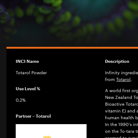
INCI Name
Description
Totarol Powder
Infinity ingred
from
Totarol
.
Use Level %
A world first o
New Zealand Tot
0.2%
Bioactive Totar
vitamin E) and 
Partner – Totarol
human health by
In the 1990’s i
on the To-tara 
seemed to surv