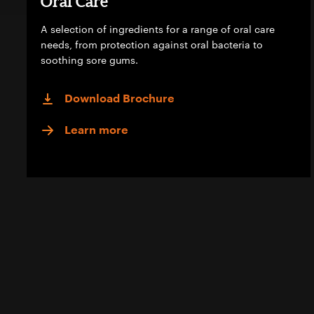
Oral Care
A selection of ingredients for a range of oral care
needs, from protection against oral bacteria to
soothing sore gums.
Download Brochure
Learn more