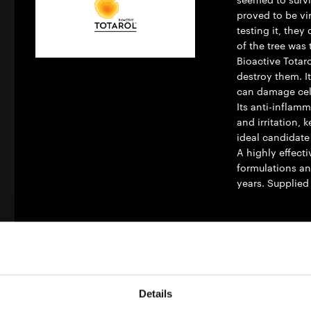
proved to be vi
testing it, the
of the tree was 
Bioactive Totar
destroy them. It
can damage cell
Its anti-inflam
and irritation,
ideal candidate
A highly effecti
formulations an
years. Supplied
Material Compat
Oil Phas
Details
Nature C