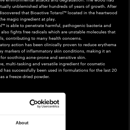
rtually unblemished after hundreds of years of growth. After
y discovered that Bioactive Totarol™ located in the heartwood
the magic ingredient at play.
ol™ is able to penetrate harmful, pathogenic bacteria and
 also fights free radicals which are unstable molecules that
s, contributing to many health concerns.
matory action has been clinically proven to reduce erythema
 key markers of inflammatory skin conditions, making it an
 for soothing acne-prone and sensitive skin.
ve, multi-tasking and versatile ingredient for cosmetic
d has successfully been used in formulations for the last 20
 as a freeze-dried powder.
ibility
e
About
ompliant