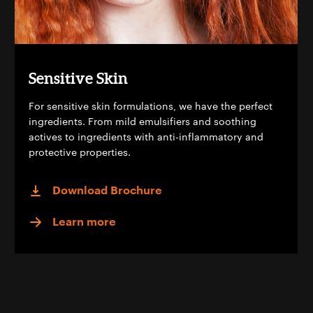
Sensitive Skin
For sensitive skin formulations, we have the perfect
ingredients. From mild emulsifiers and soothing
actives to ingredients with anti-inflammatory and
protective properties.
Download Brochure
Learn more