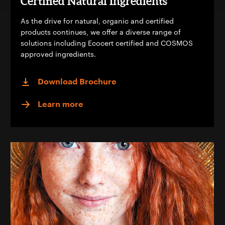
Certified Natural Ingredients
As the drive for natural, organic and certified
products continues, we offer a diverse range of
solutions including Ecocert certified and COSMOS
approved ingredients.
Download Brochure
Learn more