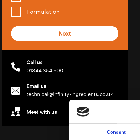
Formulation
Next
Call us
01344 354 900
Email us
technical@infinity-ingredients.co.uk
Meet with us
Consent