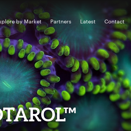
xplore by Market
Partners
Latest
Contact
OTAROL™